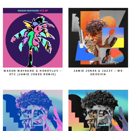
MASON MAYNARD & HONEYLUV –
JAMIE JONES & JAZZY – WE
XTC (JAMIE JONES REMIX)
GROOVIN