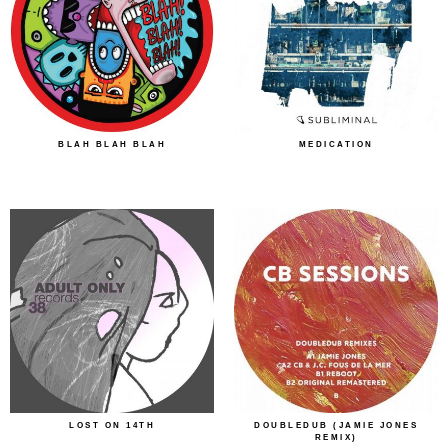
BLAH BLAH BLAH
MEDICATION
LOST ON 14TH
DOUBLEDUB (JAMIE JONES
REMIX)