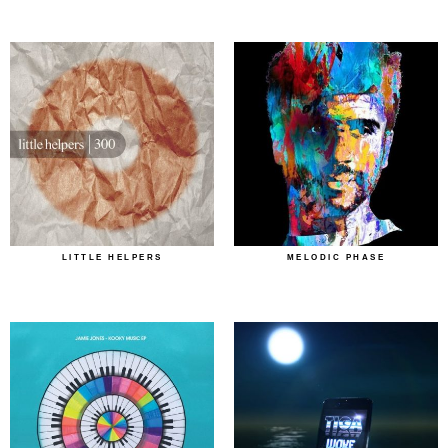
LITTLE HELPERS
MELODIC PHASE