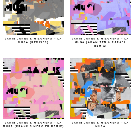
JAMIE JONES & MILUHSKA – LA
JAMIE JONES & MILUHSKA – LA
MUSA (REMIXES)
MUSA (ADAM TEN & RAFAEL
REMIX)
JAMIE JONES & MILUHSKA – LA
JAMIE JONES & MILUHSKA – LA
MUSA (FRANCIS MERCIER REMIX)
MUSA