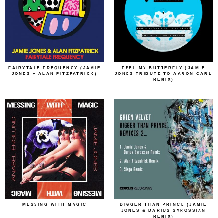
FAIRYTALE FREQUENCY (JAMIE
FEEL MY BUTTERFLY (JAMIE
JONES + ALAN FITZPATRICK)
JONES TRIBUTE TO AARON CARL
REMIX)
MESSING WITH MAGIC
BIGGER THAN PRINCE (JAMIE
JONES & DARIUS SYROSSIAN
REMIX)