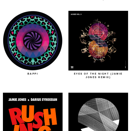
BAPPI
EYES OF THE NIGHT (JAMIE
JONES REMIX)