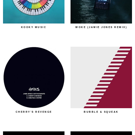
KOOKY MUSIC
WOKE (JAMIE JONES REMIX)
CHERRY’S REVENGE
BUBBLE & SQUEAK