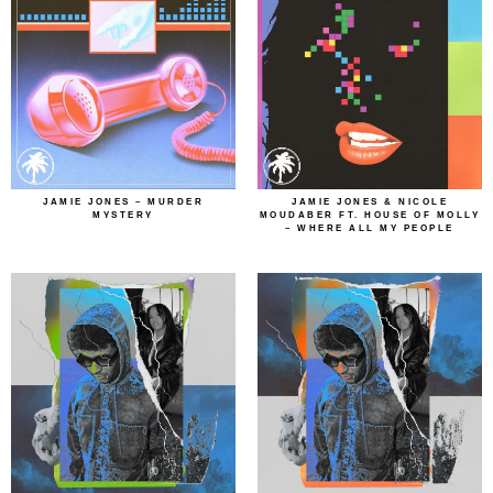
JAMIE JONES – MURDER
JAMIE JONES & NICOLE
MYSTERY
MOUDABER FT. HOUSE OF MOLLY
– WHERE ALL MY PEOPLE