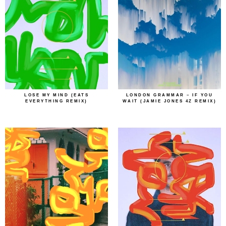
LOSE MY MIND (EATS
LONDON GRAMMAR – IF YOU
EVERYTHING REMIX)
WAIT (JAMIE JONES 4Z REMIX)