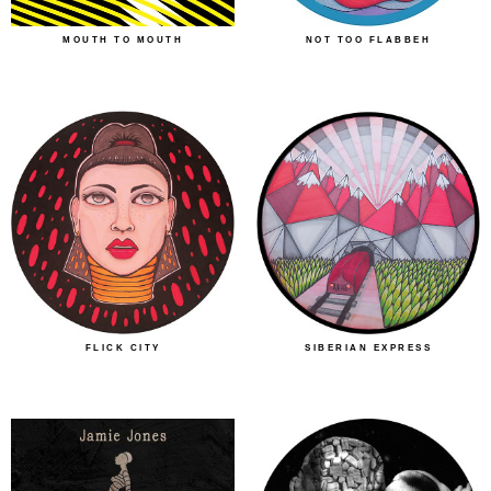
MOUTH TO MOUTH
NOT TOO FLABBEH
FLICK CITY
SIBERIAN EXPRESS