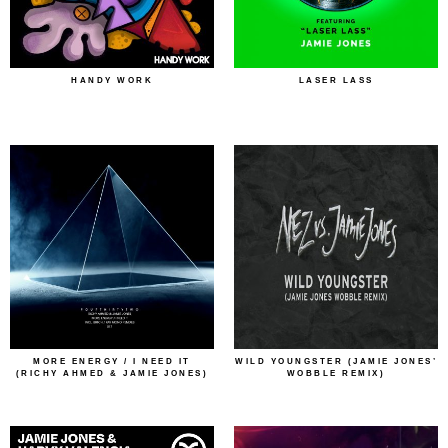
HANDY WORK
LASER LASS
MORE ENERGY / I NEED IT
WILD YOUNGSTER (JAMIE JONES’
(RICHY AHMED & JAMIE JONES)
WOBBLE REMIX)