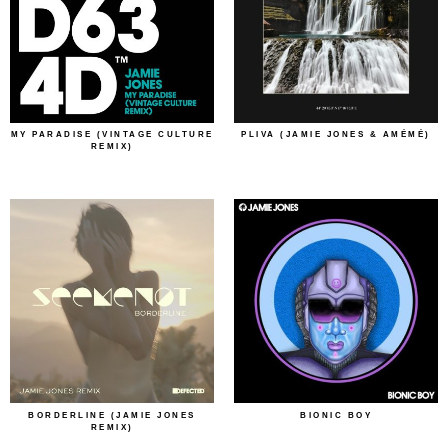
MY PARADISE (VINTAGE CULTURE
PLIVA (JAMIE JONES & AMÉMÉ)
REMIX)
BORDERLINE (JAMIE JONES
BIONIC BOY
REMIX)