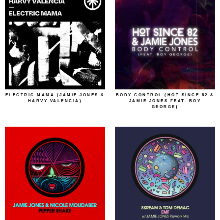
ELECTRIC MAMA (JAMIE JONES &
BODY CONTROL (HOT SINCE 82 &
HARVY VALENCIA)
JAMIE JONES FEAT. BOY
GEORGE)