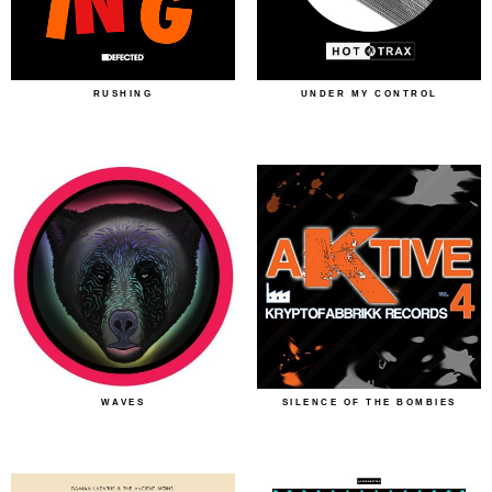
RUSHING
UNDER MY CONTROL
WAVES
SILENCE OF THE BOMBIES