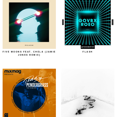
FIVE MOONS FEAT. CHELA (JAMIE
FLASH
JONES REMIX)