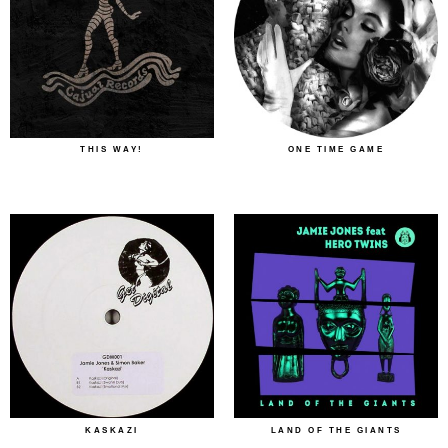
THIS WAY!
ONE TIME GAME
KASKAZI
LAND OF THE GIANTS