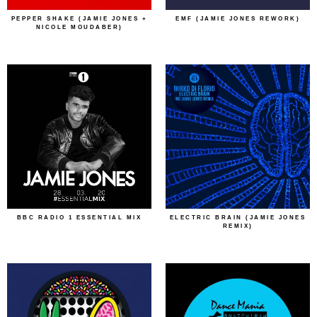
PEPPER SHAKE (JAMIE JONES +
EMF (JAMIE JONES REWORK)
NICOLE MOUDABER)
BBC RADIO 1 ESSENTIAL MIX
ELECTRIC BRAIN (JAMIE JONES
REMIX)