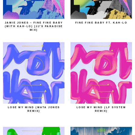
JAMIE JONES – FINE FINE BABY
FINE FINE BABY FT. KAH-LO
(WITH KAH-LO) [JJ’S PARADISE
MIX]
LOSE MY MIND (MATA JONES
LOSE MY MIND (LF SYSTEM
REMIX)
REMIX)