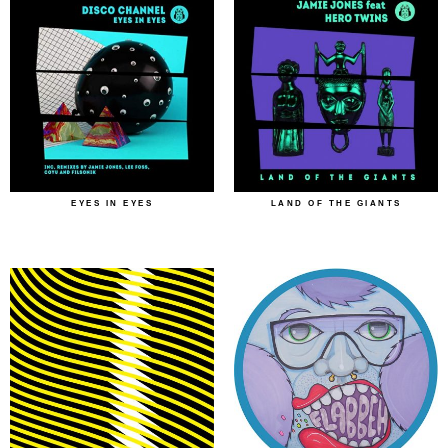
EYES IN EYES
LAND OF THE GIANTS