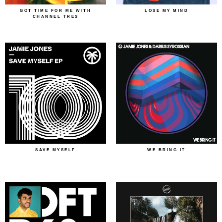
GOT TIME FOR ME WITH
LOSE MY MIND
CHANNEL TRES
SAVE MYSELF
WE BRING IT