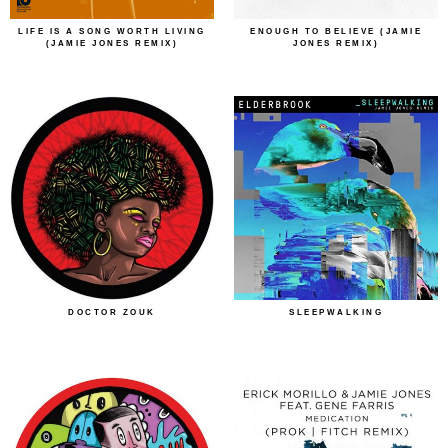
LIFE IS A SONG WORTH LIVING
ENOUGH TO BELIEVE (JAMIE
(JAMIE JONES REMIX)
JONES REMIX)
DOCTOR ZOUK
SLEEPWALKING