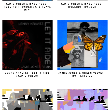
JAMIE JONES & BABY ROSE –
JAMIE JONES & BABY ROSE –
ROLLING THUNDER (JJ’S PLAYA
ROLLING THUNDER
MIX)
LENNY KRAVITZ – LET IT RIDE
JAMIE JONES & GREEN VELVET –
(JAMIE JONES)
BUTTERFLIES