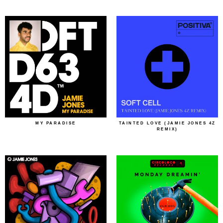
MY PARADISE
TAINTED LOVE (JAMIE JONES 4Z
REMIX)