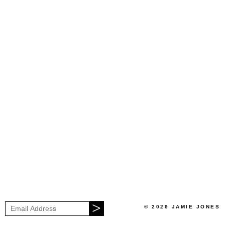
© 2026 JAMIE JONES