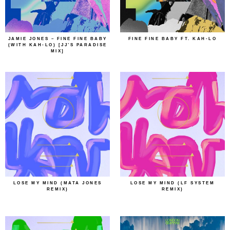
JAMIE JONES – FINE FINE BABY
FINE FINE BABY FT. KAH-LO
(WITH KAH-LO) [JJ’S PARADISE
MIX]
LOSE MY MIND (MATA JONES
LOSE MY MIND (LF SYSTEM
REMIX)
REMIX)