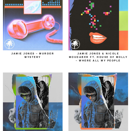
JAMIE JONES – MURDER
JAMIE JONES & NICOLE
MYSTERY
MOUDABER FT. HOUSE OF MOLLY
– WHERE ALL MY PEOPLE