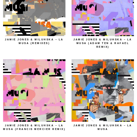
JAMIE JONES & MILUHSKA – LA
JAMIE JONES & MILUHSKA – LA
MUSA (REMIXES)
MUSA (ADAM TEN & RAFAEL
REMIX)
JAMIE JONES & MILUHSKA – LA
JAMIE JONES & MILUHSKA – LA
MUSA (FRANCIS MERCIER REMIX)
MUSA