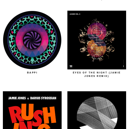
BAPPI
EYES OF THE NIGHT (JAMIE
JONES REMIX)