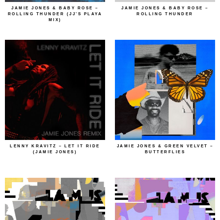
JAMIE JONES & BABY ROSE –
JAMIE JONES & BABY ROSE –
ROLLING THUNDER (JJ’S PLAYA
ROLLING THUNDER
MIX)
LENNY KRAVITZ – LET IT RIDE
JAMIE JONES & GREEN VELVET –
(JAMIE JONES)
BUTTERFLIES