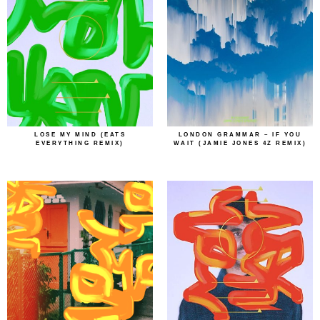
LOSE MY MIND (EATS
LONDON GRAMMAR – IF YOU
EVERYTHING REMIX)
WAIT (JAMIE JONES 4Z REMIX)