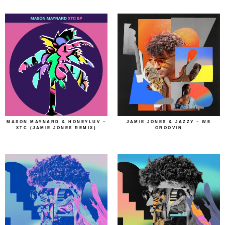
MASON MAYNARD & HONEYLUV –
JAMIE JONES & JAZZY – WE
XTC (JAMIE JONES REMIX)
GROOVIN