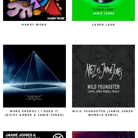
HANDY WORK
LASER LASS
MORE ENERGY / I NEED IT
WILD YOUNGSTER (JAMIE JONES’
(RICHY AHMED & JAMIE JONES)
WOBBLE REMIX)