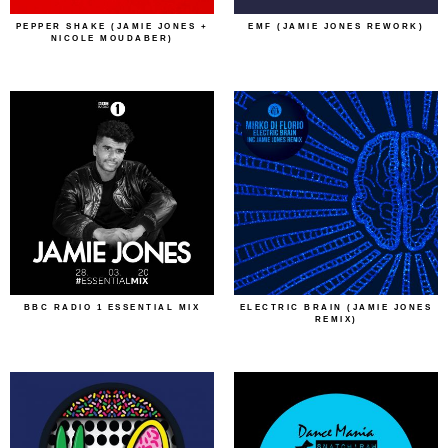
PEPPER SHAKE (JAMIE JONES +
EMF (JAMIE JONES REWORK)
NICOLE MOUDABER)
BBC RADIO 1 ESSENTIAL MIX
ELECTRIC BRAIN (JAMIE JONES
REMIX)