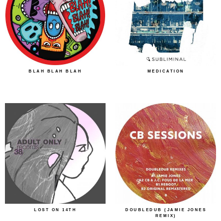
BLAH BLAH BLAH
MEDICATION
LOST ON 14TH
DOUBLEDUB (JAMIE JONES
REMIX)