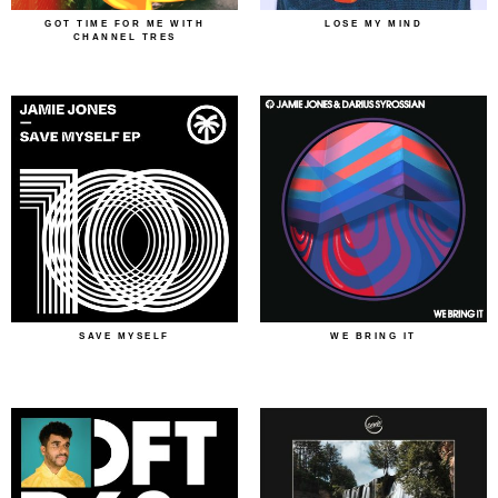
GOT TIME FOR ME WITH
LOSE MY MIND
CHANNEL TRES
SAVE MYSELF
WE BRING IT