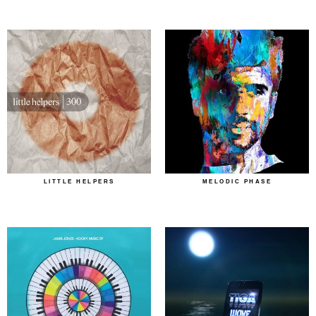
LITTLE HELPERS
MELODIC PHASE