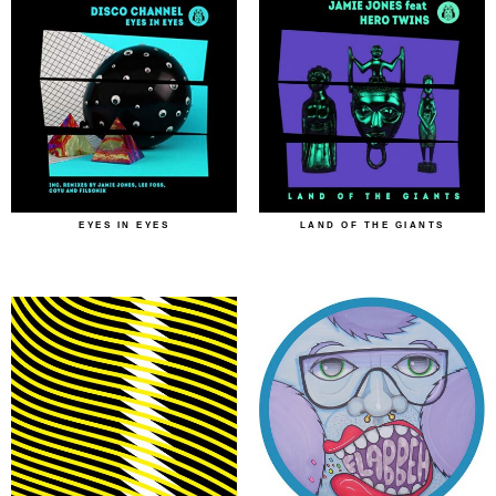
EYES IN EYES
LAND OF THE GIANTS