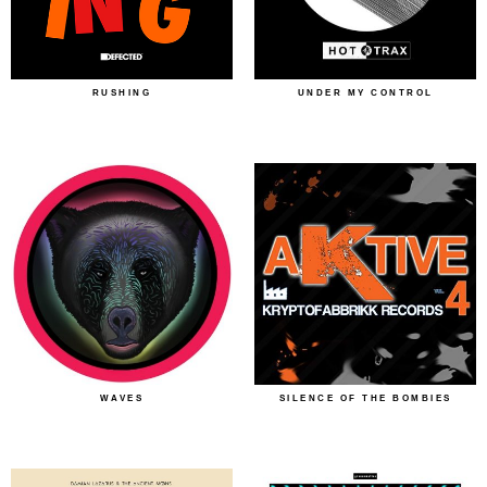
RUSHING
UNDER MY CONTROL
WAVES
SILENCE OF THE BOMBIES