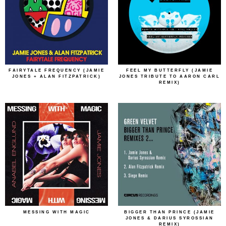
FAIRYTALE FREQUENCY (JAMIE
FEEL MY BUTTERFLY (JAMIE
JONES + ALAN FITZPATRICK)
JONES TRIBUTE TO AARON CARL
REMIX)
MESSING WITH MAGIC
BIGGER THAN PRINCE (JAMIE
JONES & DARIUS SYROSSIAN
REMIX)