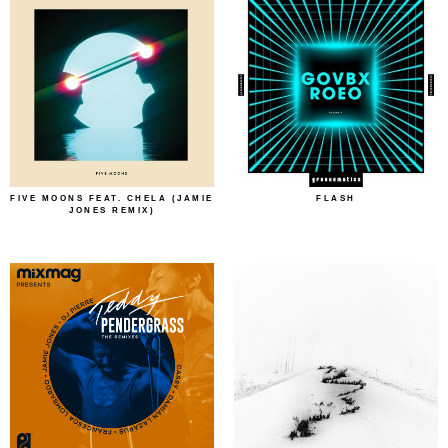
FIVE MOONS FEAT. CHELA (JAMIE
FLASH
JONES REMIX)