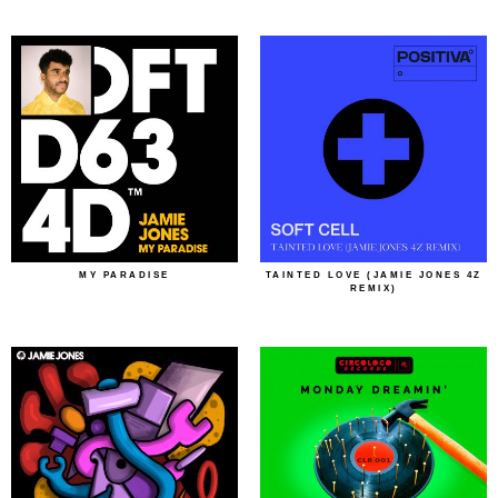
MY PARADISE
TAINTED LOVE (JAMIE JONES 4Z
REMIX)