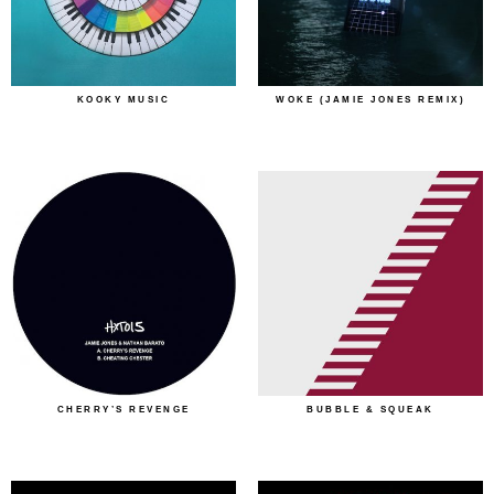
KOOKY MUSIC
WOKE (JAMIE JONES REMIX)
CHERRY’S REVENGE
BUBBLE & SQUEAK