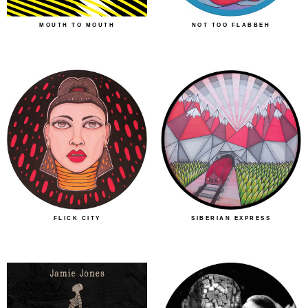
MOUTH TO MOUTH
NOT TOO FLABBEH
FLICK CITY
SIBERIAN EXPRESS