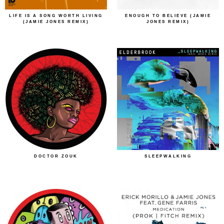
LIFE IS A SONG WORTH LIVING
ENOUGH TO BELIEVE (JAMIE
(JAMIE JONES REMIX)
JONES REMIX)
DOCTOR ZOUK
SLEEPWALKING