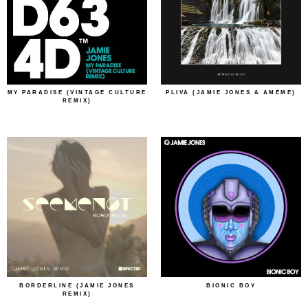
MY PARADISE (VINTAGE CULTURE
PLIVA (JAMIE JONES & AMÉMÉ)
REMIX)
BORDERLINE (JAMIE JONES
BIONIC BOY
REMIX)