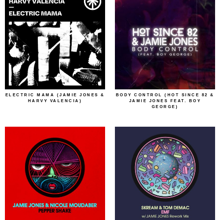
ELECTRIC MAMA (JAMIE JONES &
BODY CONTROL (HOT SINCE 82 &
HARVY VALENCIA)
JAMIE JONES FEAT. BOY
GEORGE)