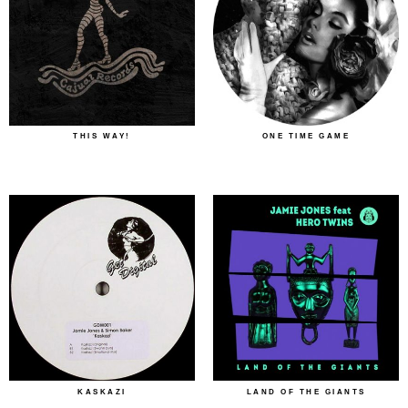
THIS WAY!
ONE TIME GAME
KASKAZI
LAND OF THE GIANTS