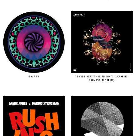
BAPPI
EYES OF THE NIGHT (JAMIE
JONES REMIX)