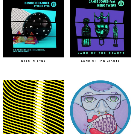
EYES IN EYES
LAND OF THE GIANTS