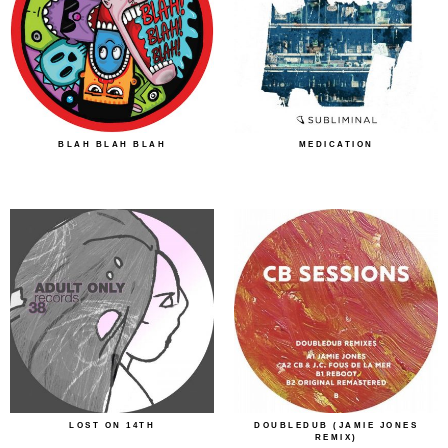
BLAH BLAH BLAH
MEDICATION
LOST ON 14TH
DOUBLEDUB (JAMIE JONES
REMIX)