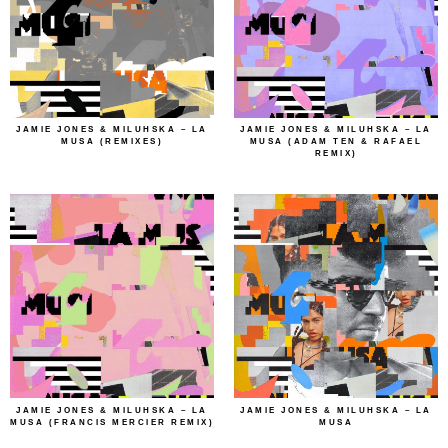
JAMIE JONES & MILUHSKA – LA
JAMIE JONES & MILUHSKA – LA
MUSA (REMIXES)
MUSA (ADAM TEN & RAFAEL
REMIX)
JAMIE JONES & MILUHSKA – LA
JAMIE JONES & MILUHSKA – LA
MUSA (FRANCIS MERCIER REMIX)
MUSA