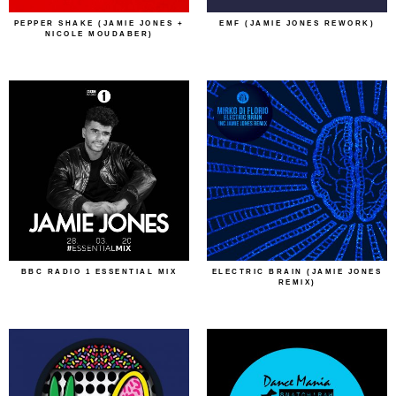
PEPPER SHAKE (JAMIE JONES +
EMF (JAMIE JONES REWORK)
NICOLE MOUDABER)
BBC RADIO 1 ESSENTIAL MIX
ELECTRIC BRAIN (JAMIE JONES
REMIX)