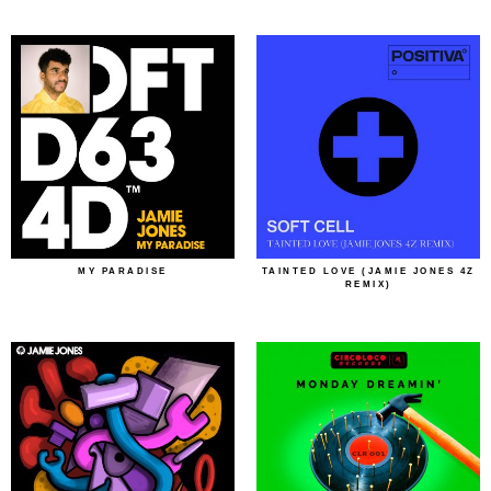
MY PARADISE
TAINTED LOVE (JAMIE JONES 4Z
REMIX)