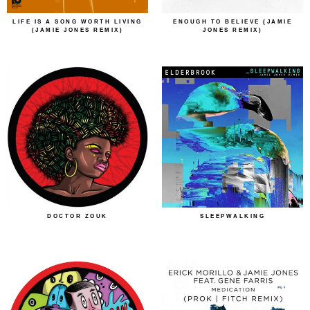
LIFE IS A SONG WORTH LIVING
ENOUGH TO BELIEVE (JAMIE
(JAMIE JONES REMIX)
JONES REMIX)
DOCTOR ZOUK
SLEEPWALKING