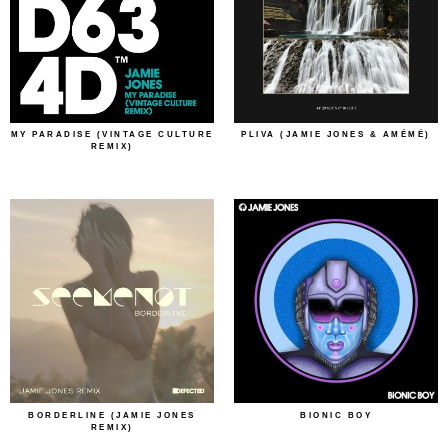
MY PARADISE (VINTAGE CULTURE
PLIVA (JAMIE JONES & AMÉMÉ)
REMIX)
BORDERLINE (JAMIE JONES
BIONIC BOY
REMIX)