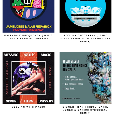
FAIRYTALE FREQUENCY (JAMIE
FEEL MY BUTTERFLY (JAMIE
JONES + ALAN FITZPATRICK)
JONES TRIBUTE TO AARON CARL
REMIX)
MESSING WITH MAGIC
BIGGER THAN PRINCE (JAMIE
JONES & DARIUS SYROSSIAN
REMIX)