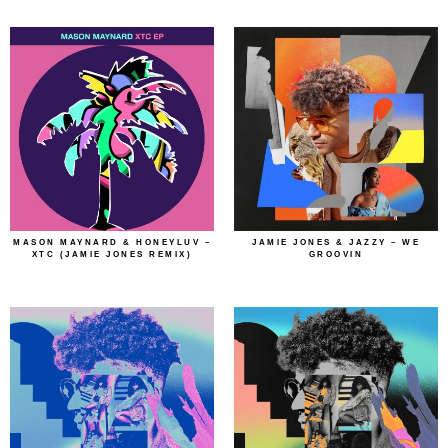
MASON MAYNARD & HONEYLUV –
JAMIE JONES & JAZZY – WE
XTC (JAMIE JONES REMIX)
GROOVIN