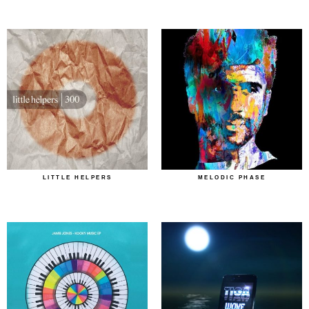
LITTLE HELPERS
MELODIC PHASE