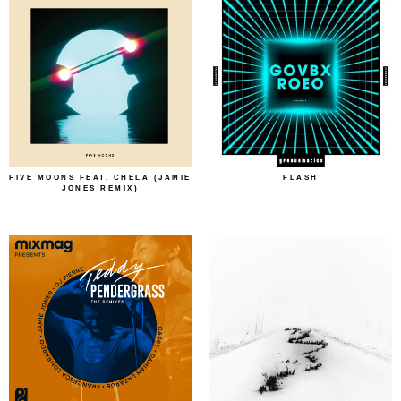
FIVE MOONS FEAT. CHELA (JAMIE
FLASH
JONES REMIX)