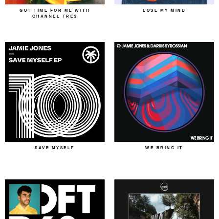
GOT TIME FOR ME WITH
LOSE MY MIND
CHANNEL TRES
SAVE MYSELF
WE BRING IT