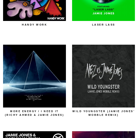
HANDY WORK
LASER LASS
MORE ENERGY / I NEED IT
WILD YOUNGSTER (JAMIE JONES’
(RICHY AHMED & JAMIE JONES)
WOBBLE REMIX)