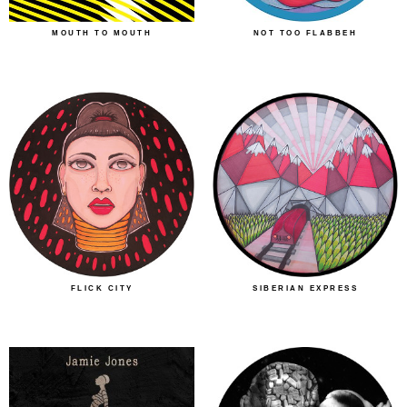
MOUTH TO MOUTH
NOT TOO FLABBEH
FLICK CITY
SIBERIAN EXPRESS