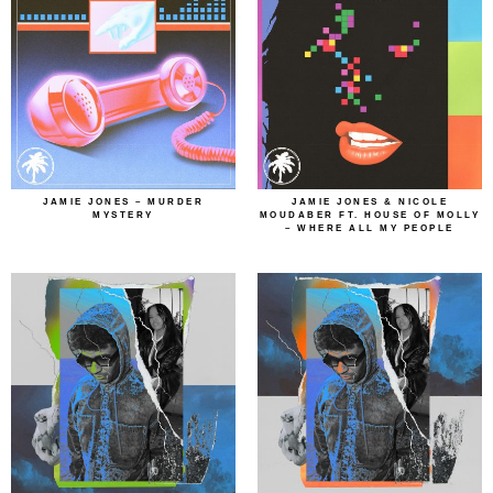
JAMIE JONES – MURDER
JAMIE JONES & NICOLE
MYSTERY
MOUDABER FT. HOUSE OF MOLLY
– WHERE ALL MY PEOPLE