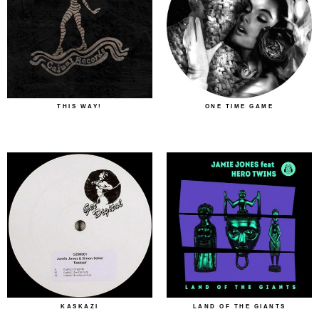
THIS WAY!
ONE TIME GAME
KASKAZI
LAND OF THE GIANTS