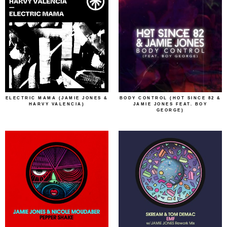
ELECTRIC MAMA (JAMIE JONES &
BODY CONTROL (HOT SINCE 82 &
HARVY VALENCIA)
JAMIE JONES FEAT. BOY
GEORGE)