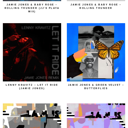
JAMIE JONES & BABY ROSE –
JAMIE JONES & BABY ROSE –
ROLLING THUNDER (JJ’S PLAYA
ROLLING THUNDER
MIX)
LENNY KRAVITZ – LET IT RIDE
JAMIE JONES & GREEN VELVET –
(JAMIE JONES)
BUTTERFLIES