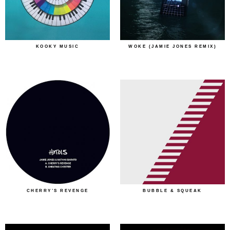
KOOKY MUSIC
WOKE (JAMIE JONES REMIX)
CHERRY’S REVENGE
BUBBLE & SQUEAK