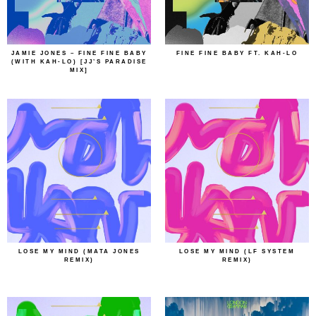
JAMIE JONES – FINE FINE BABY
FINE FINE BABY FT. KAH-LO
(WITH KAH-LO) [JJ’S PARADISE
MIX]
LOSE MY MIND (MATA JONES
LOSE MY MIND (LF SYSTEM
REMIX)
REMIX)