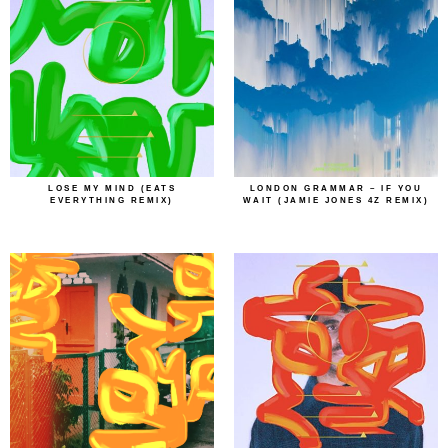
LOSE MY MIND (EATS
LONDON GRAMMAR – IF YOU
EVERYTHING REMIX)
WAIT (JAMIE JONES 4Z REMIX)