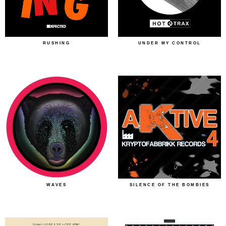
RUSHING
UNDER MY CONTROL
WAVES
SILENCE OF THE BOMBIES