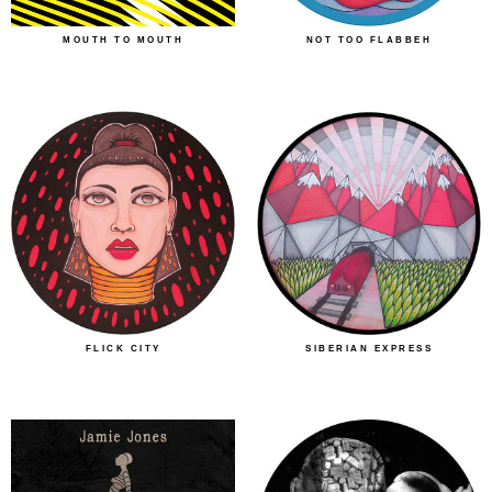
MOUTH TO MOUTH
NOT TOO FLABBEH
FLICK CITY
SIBERIAN EXPRESS