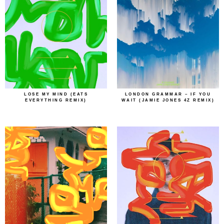
LOSE MY MIND (EATS
LONDON GRAMMAR – IF YOU
EVERYTHING REMIX)
WAIT (JAMIE JONES 4Z REMIX)