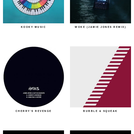
KOOKY MUSIC
WOKE (JAMIE JONES REMIX)
CHERRY’S REVENGE
BUBBLE & SQUEAK