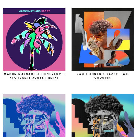
MASON MAYNARD & HONEYLUV –
JAMIE JONES & JAZZY – WE
XTC (JAMIE JONES REMIX)
GROOVIN