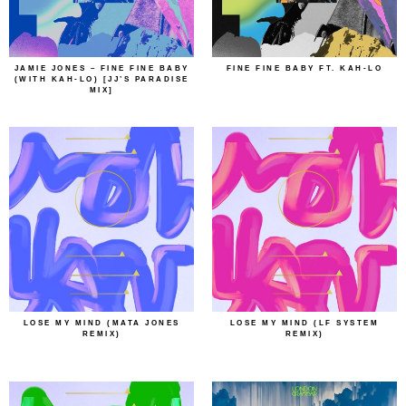
JAMIE JONES – FINE FINE BABY
FINE FINE BABY FT. KAH-LO
(WITH KAH-LO) [JJ’S PARADISE
MIX]
LOSE MY MIND (MATA JONES
LOSE MY MIND (LF SYSTEM
REMIX)
REMIX)