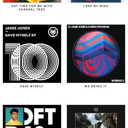
GOT TIME FOR ME WITH
LOSE MY MIND
CHANNEL TRES
SAVE MYSELF
WE BRING IT