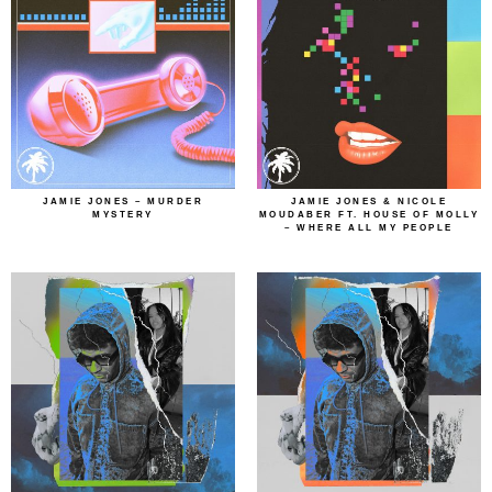
JAMIE JONES – MURDER
JAMIE JONES & NICOLE
MYSTERY
MOUDABER FT. HOUSE OF MOLLY
– WHERE ALL MY PEOPLE