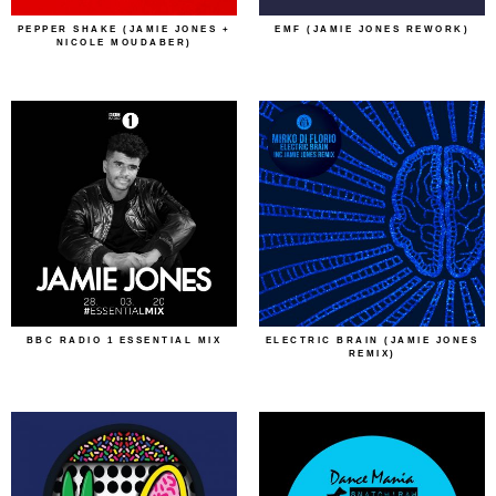
PEPPER SHAKE (JAMIE JONES +
EMF (JAMIE JONES REWORK)
NICOLE MOUDABER)
BBC RADIO 1 ESSENTIAL MIX
ELECTRIC BRAIN (JAMIE JONES
REMIX)