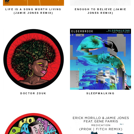
LIFE IS A SONG WORTH LIVING
ENOUGH TO BELIEVE (JAMIE
(JAMIE JONES REMIX)
JONES REMIX)
DOCTOR ZOUK
SLEEPWALKING