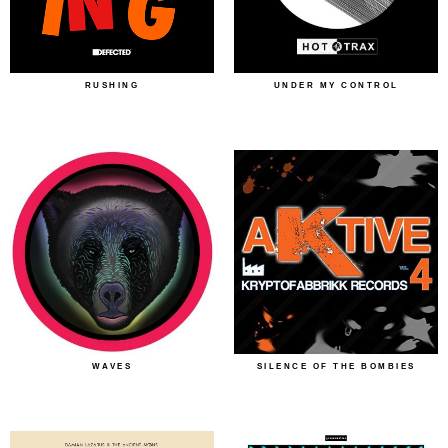
RUSHING
UNDER MY CONTROL
WAVES
SILENCE OF THE BOMBIES