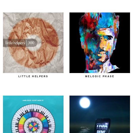
LITTLE HELPERS
MELODIC PHASE