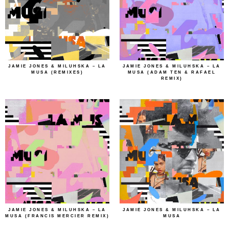
JAMIE JONES & MILUHSKA – LA
JAMIE JONES & MILUHSKA – LA
MUSA (REMIXES)
MUSA (ADAM TEN & RAFAEL
REMIX)
JAMIE JONES & MILUHSKA – LA
JAMIE JONES & MILUHSKA – LA
MUSA (FRANCIS MERCIER REMIX)
MUSA