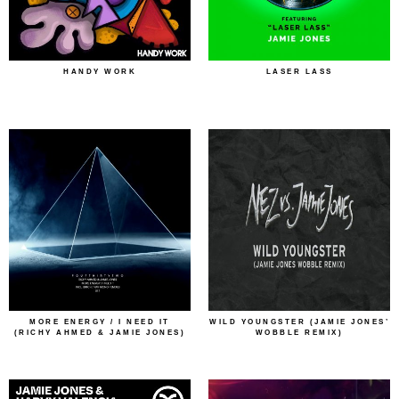
HANDY WORK
LASER LASS
MORE ENERGY / I NEED IT
WILD YOUNGSTER (JAMIE JONES’
(RICHY AHMED & JAMIE JONES)
WOBBLE REMIX)