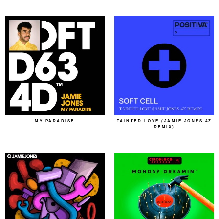
MY PARADISE
TAINTED LOVE (JAMIE JONES 4Z
REMIX)