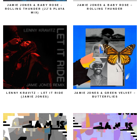
JAMIE JONES & BABY ROSE –
JAMIE JONES & BABY ROSE –
ROLLING THUNDER (JJ’S PLAYA
ROLLING THUNDER
MIX)
LENNY KRAVITZ – LET IT RIDE
JAMIE JONES & GREEN VELVET –
(JAMIE JONES)
BUTTERFLIES