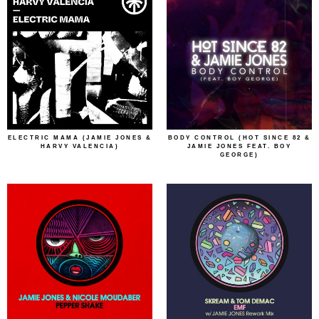
ELECTRIC MAMA (JAMIE JONES &
BODY CONTROL (HOT SINCE 82 &
HARVY VALENCIA)
JAMIE JONES FEAT. BOY
GEORGE)