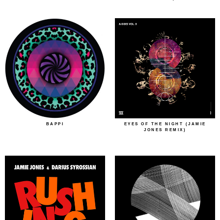
BAPPI
EYES OF THE NIGHT (JAMIE
JONES REMIX)