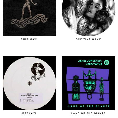
THIS WAY!
ONE TIME GAME
KASKAZI
LAND OF THE GIANTS