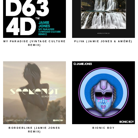
MY PARADISE (VINTAGE CULTURE
PLIVA (JAMIE JONES & AMÉMÉ)
REMIX)
BORDERLINE (JAMIE JONES
BIONIC BOY
REMIX)