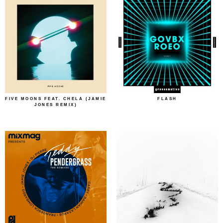
FIVE MOONS FEAT. CHELA (JAMIE
FLASH
JONES REMIX)