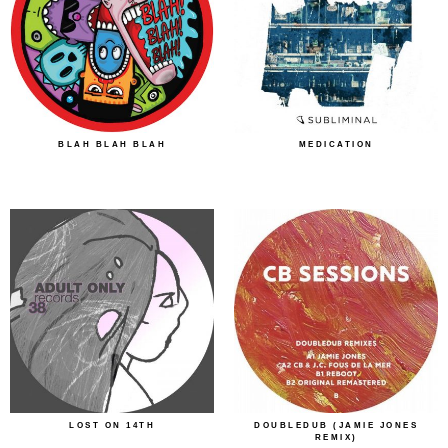
BLAH BLAH BLAH
MEDICATION
LOST ON 14TH
DOUBLEDUB (JAMIE JONES
REMIX)