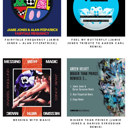
FAIRYTALE FREQUENCY (JAMIE
FEEL MY BUTTERFLY (JAMIE
JONES + ALAN FITZPATRICK)
JONES TRIBUTE TO AARON CARL
REMIX)
MESSING WITH MAGIC
BIGGER THAN PRINCE (JAMIE
JONES & DARIUS SYROSSIAN
REMIX)