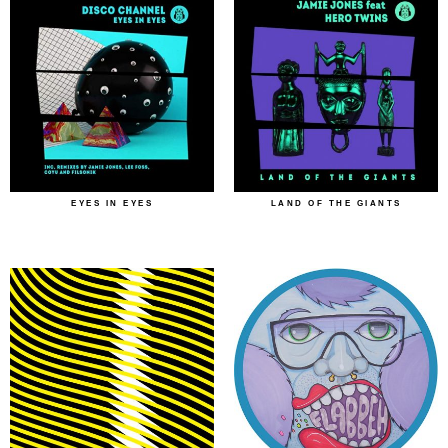
EYES IN EYES
LAND OF THE GIANTS