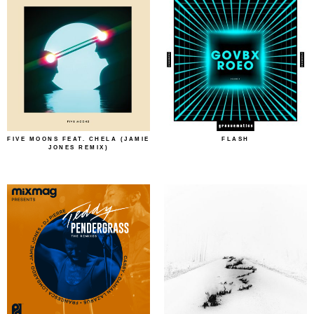
FIVE MOONS FEAT. CHELA (JAMIE
FLASH
JONES REMIX)