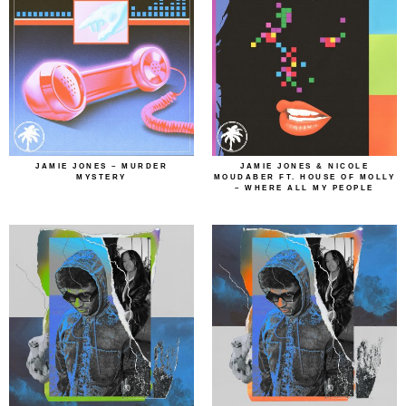
JAMIE JONES – MURDER
JAMIE JONES & NICOLE
MYSTERY
MOUDABER FT. HOUSE OF MOLLY
– WHERE ALL MY PEOPLE