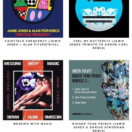
FAIRYTALE FREQUENCY (JAMIE
FEEL MY BUTTERFLY (JAMIE
JONES + ALAN FITZPATRICK)
JONES TRIBUTE TO AARON CARL
REMIX)
MESSING WITH MAGIC
BIGGER THAN PRINCE (JAMIE
JONES & DARIUS SYROSSIAN
REMIX)