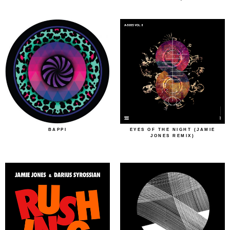
BAPPI
EYES OF THE NIGHT (JAMIE
JONES REMIX)