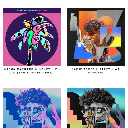
MASON MAYNARD & HONEYLUV –
JAMIE JONES & JAZZY – WE
XTC (JAMIE JONES REMIX)
GROOVIN