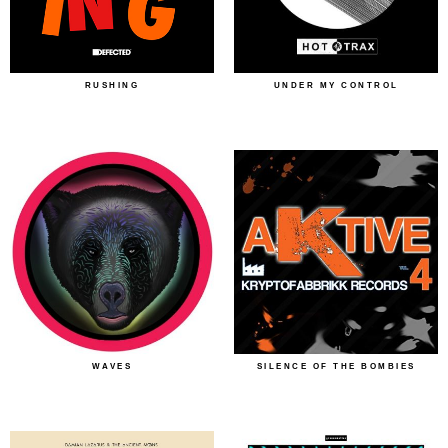
RUSHING
UNDER MY CONTROL
WAVES
SILENCE OF THE BOMBIES