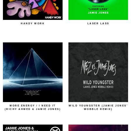
HANDY WORK
LASER LASS
MORE ENERGY / I NEED IT
WILD YOUNGSTER (JAMIE JONES’
(RICHY AHMED & JAMIE JONES)
WOBBLE REMIX)