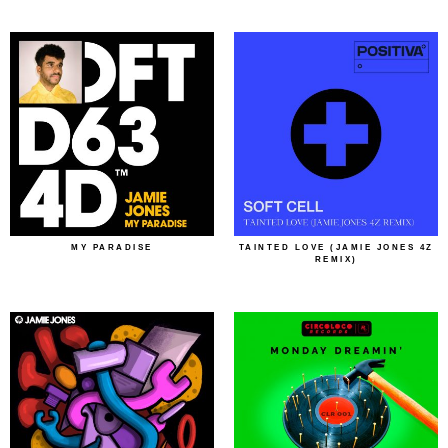
MY PARADISE
TAINTED LOVE (JAMIE JONES 4Z
REMIX)