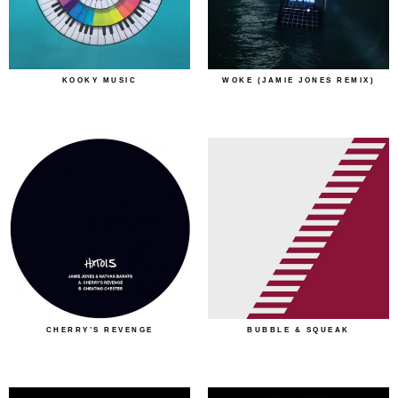
KOOKY MUSIC
WOKE (JAMIE JONES REMIX)
CHERRY’S REVENGE
BUBBLE & SQUEAK