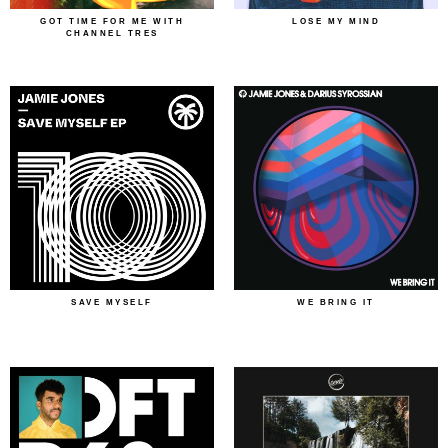
GOT TIME FOR ME WITH
LOSE MY MIND
CHANNEL TRES
SAVE MYSELF
WE BRING IT