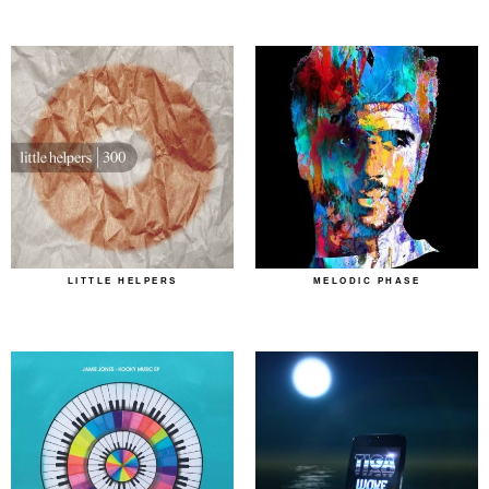
LITTLE HELPERS
MELODIC PHASE