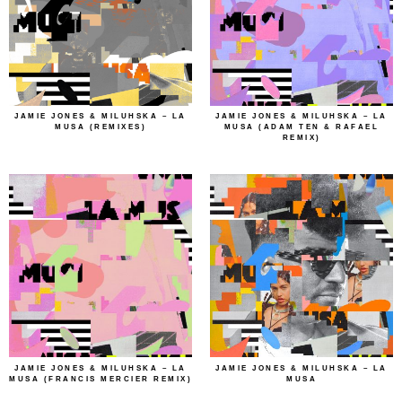
JAMIE JONES & MILUHSKA – LA
JAMIE JONES & MILUHSKA – LA
MUSA (REMIXES)
MUSA (ADAM TEN & RAFAEL
REMIX)
JAMIE JONES & MILUHSKA – LA
JAMIE JONES & MILUHSKA – LA
MUSA (FRANCIS MERCIER REMIX)
MUSA