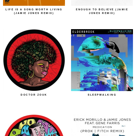
LIFE IS A SONG WORTH LIVING
ENOUGH TO BELIEVE (JAMIE
(JAMIE JONES REMIX)
JONES REMIX)
DOCTOR ZOUK
SLEEPWALKING