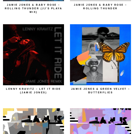
JAMIE JONES & BABY ROSE –
JAMIE JONES & BABY ROSE –
ROLLING THUNDER (JJ’S PLAYA
ROLLING THUNDER
MIX)
LENNY KRAVITZ – LET IT RIDE
JAMIE JONES & GREEN VELVET –
(JAMIE JONES)
BUTTERFLIES