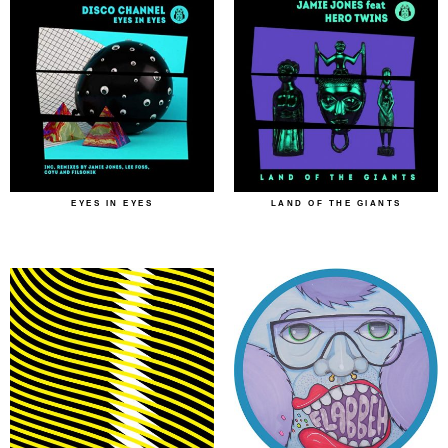
EYES IN EYES
LAND OF THE GIANTS