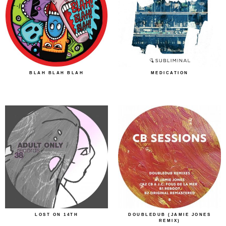
BLAH BLAH BLAH
MEDICATION
LOST ON 14TH
DOUBLEDUB (JAMIE JONES
REMIX)