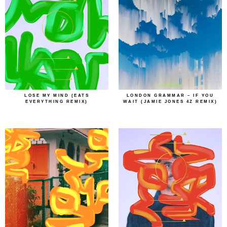
LOSE MY MIND (EATS
LONDON GRAMMAR – IF YOU
EVERYTHING REMIX)
WAIT (JAMIE JONES 4Z REMIX)