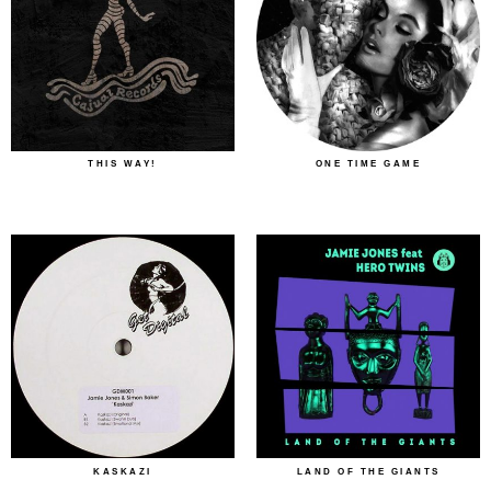
THIS WAY!
ONE TIME GAME
KASKAZI
LAND OF THE GIANTS