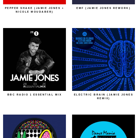
PEPPER SHAKE (JAMIE JONES +
EMF (JAMIE JONES REWORK)
NICOLE MOUDABER)
BBC RADIO 1 ESSENTIAL MIX
ELECTRIC BRAIN (JAMIE JONES
REMIX)