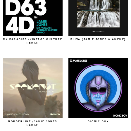
MY PARADISE (VINTAGE CULTURE
PLIVA (JAMIE JONES & AMÉMÉ)
REMIX)
BORDERLINE (JAMIE JONES
BIONIC BOY
REMIX)