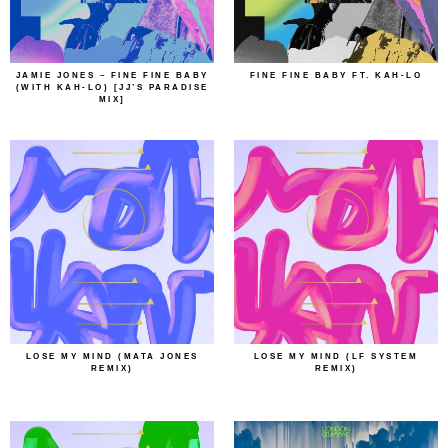
JAMIE JONES – FINE FINE BABY
FINE FINE BABY FT. KAH-LO
(WITH KAH-LO) [JJ’S PARADISE
MIX]
LOSE MY MIND (MATA JONES
LOSE MY MIND (LF SYSTEM
REMIX)
REMIX)