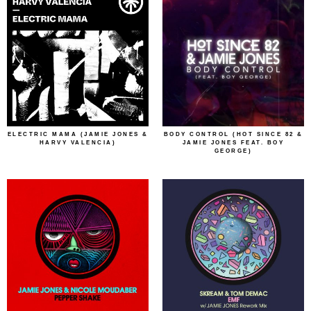
ELECTRIC MAMA (JAMIE JONES &
BODY CONTROL (HOT SINCE 82 &
HARVY VALENCIA)
JAMIE JONES FEAT. BOY
GEORGE)