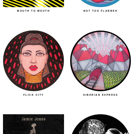
MOUTH TO MOUTH
NOT TOO FLABBEH
FLICK CITY
SIBERIAN EXPRESS