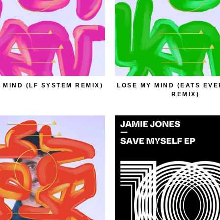
 MIND (LF SYSTEM REMIX)
LOSE MY MIND (EATS EV
REMIX)