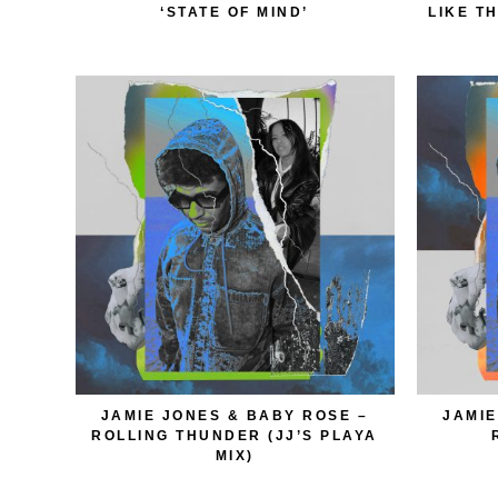
‘STATE OF MIND’
LIKE T
JAMIE JONES & BABY ROSE –
JAMIE
ROLLING THUNDER (JJ’S PLAYA
MIX)