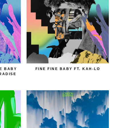
NE BABY
FINE FINE BABY FT. KAH-LO
ARADISE