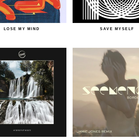
LOSE MY MIND
SAVE MYSELF