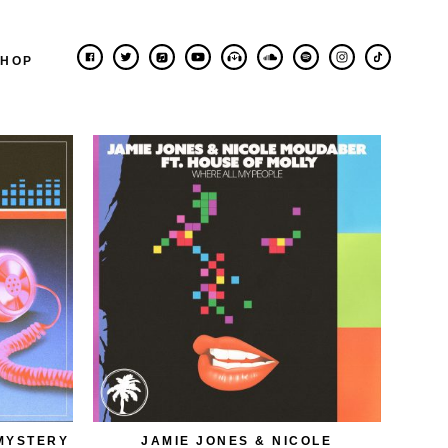
SHOP
MYSTERY
JAMIE JONES & NICOLE