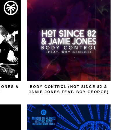
JONES &
BODY CONTROL (HOT SINCE 82 &
)
JAMIE JONES FEAT. BOY GEORGE)