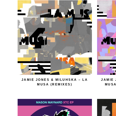
JAMIE JONES & MILUHSKA – LA
JAMIE 
MUSA (REMIXES)
MUSA