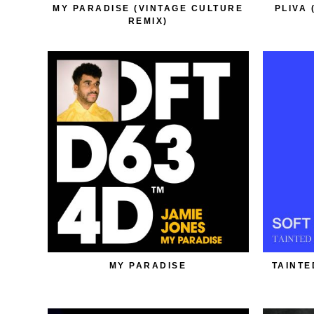
MY PARADISE (VINTAGE CULTURE
PLIVA 
REMIX)
MY PARADISE
TAINTE