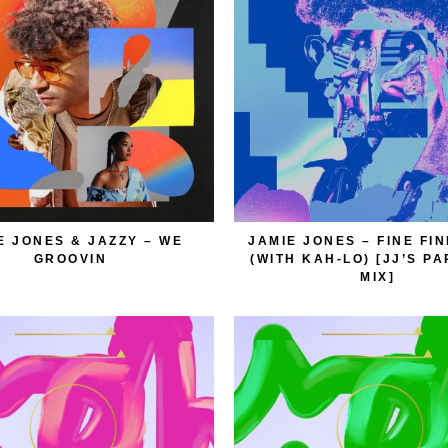
E JONES & JAZZY – WE
JAMIE JONES – FINE FI
GROOVIN
(WITH KAH-LO) [JJ’S P
MIX]