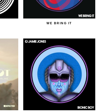
WE BRING IT