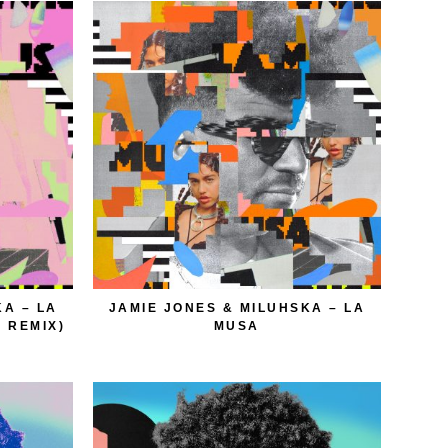
KA – LA
JAMIE JONES & MILUHSKA – LA
 REMIX)
MUSA