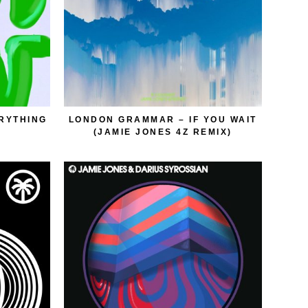
ERYTHING
LONDON GRAMMAR – IF YOU WAIT
(JAMIE JONES 4Z REMIX)