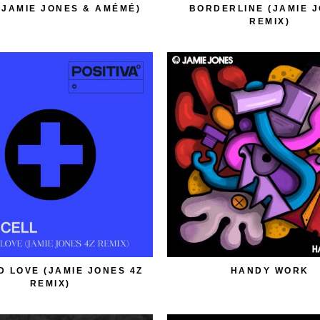
(JAMIE JONES & AMÉMÉ)
BORDERLINE (JAMIE 
REMIX)
D LOVE (JAMIE JONES 4Z
HANDY WORK
REMIX)