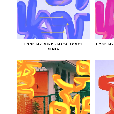
LOSE MY MIND (MATA JONES
LOSE MY
REMIX)