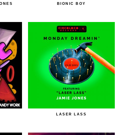
JONES
BIONIC BOY
LASER LASS