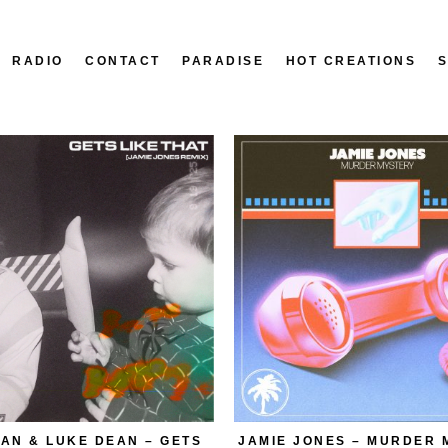
RADIO
CONTACT
PARADISE
HOT CREATIONS
AN & LUKE DEAN – GETS
JAMIE JONES – MURDER 