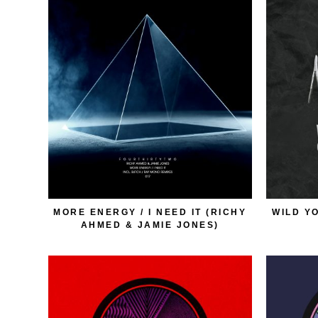
MORE ENERGY / I NEED IT (RICHY
WILD Y
AHMED & JAMIE JONES)