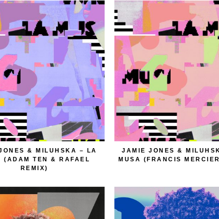
JONES & MILUHSKA – LA
JAMIE JONES & MILUHS
 (ADAM TEN & RAFAEL
MUSA (FRANCIS MERCIER
REMIX)