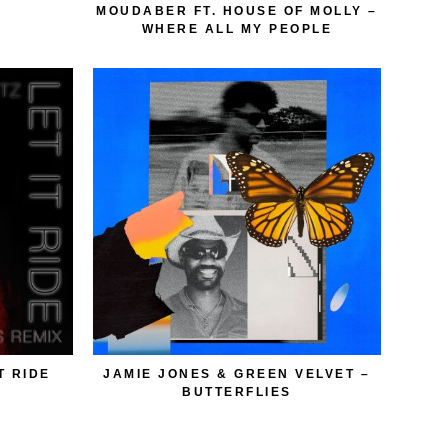
MOUDABER FT. HOUSE OF MOLLY –
WHERE ALL MY PEOPLE
T RIDE
JAMIE JONES & GREEN VELVET –
BUTTERFLIES