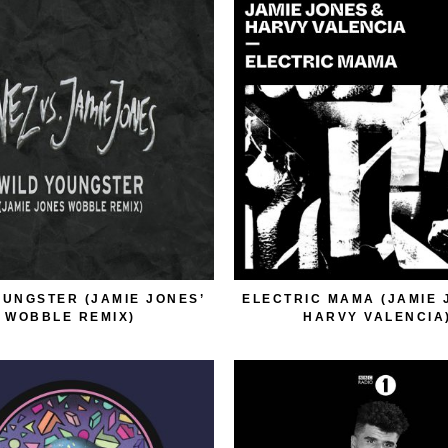
OUNGSTER (JAMIE JONES’
ELECTRIC MAMA (JAMIE 
WOBBLE REMIX)
HARVY VALENCIA