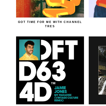
GOT TIME FOR ME WITH CHANNEL
TRES