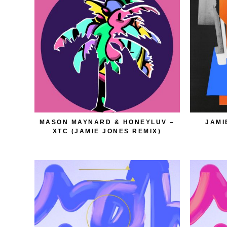
MASON MAYNARD & HONEYLUV –
JAMI
XTC (JAMIE JONES REMIX)