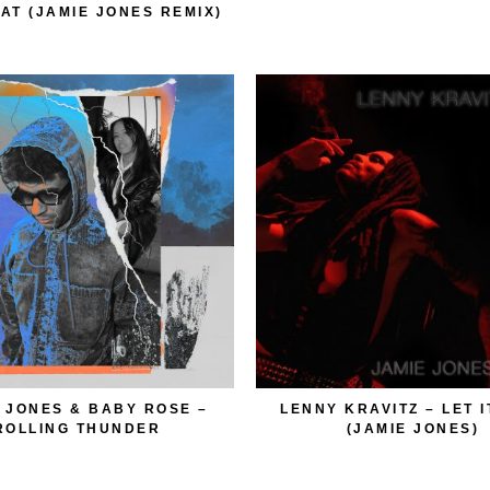
HAT (JAMIE JONES REMIX)
 JONES & BABY ROSE –
LENNY KRAVITZ – LET I
ROLLING THUNDER
(JAMIE JONES)