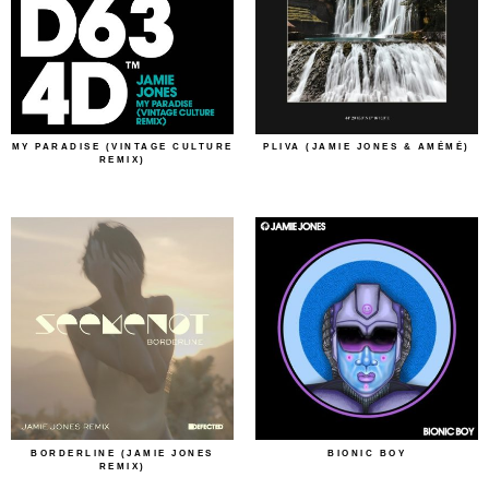
MY PARADISE (VINTAGE CULTURE
PLIVA (JAMIE JONES & AMÉMÉ)
REMIX)
BORDERLINE (JAMIE JONES
BIONIC BOY
REMIX)