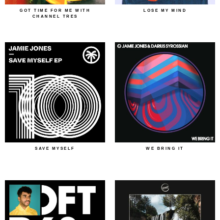
GOT TIME FOR ME WITH
LOSE MY MIND
CHANNEL TRES
SAVE MYSELF
WE BRING IT