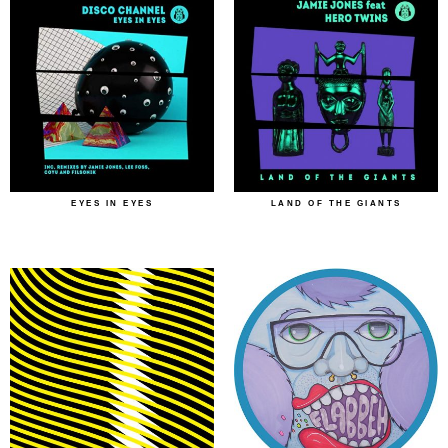
EYES IN EYES
LAND OF THE GIANTS