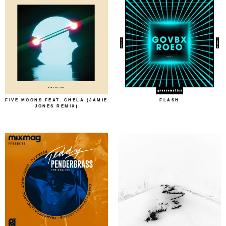
FIVE MOONS FEAT. CHELA (JAMIE
FLASH
JONES REMIX)