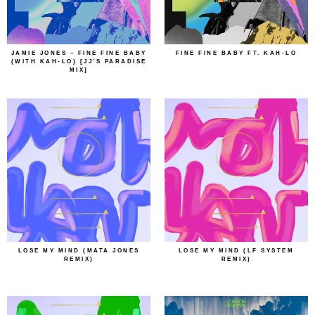
JAMIE JONES – FINE FINE BABY
FINE FINE BABY FT. KAH-LO
(WITH KAH-LO) [JJ’S PARADISE
MIX]
LOSE MY MIND (MATA JONES
LOSE MY MIND (LF SYSTEM
REMIX)
REMIX)