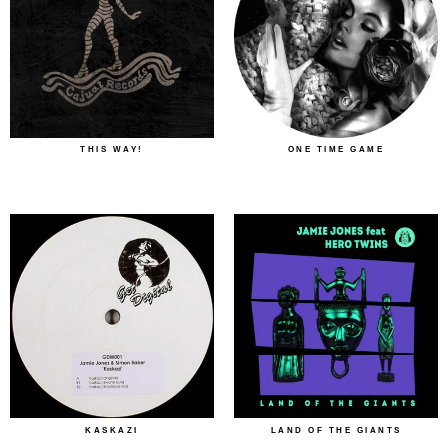
THIS WAY!
ONE TIME GAME
KASKAZI
LAND OF THE GIANTS