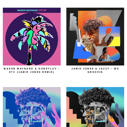
MASON MAYNARD & HONEYLUV –
JAMIE JONES & JAZZY – WE
XTC (JAMIE JONES REMIX)
GROOVIN