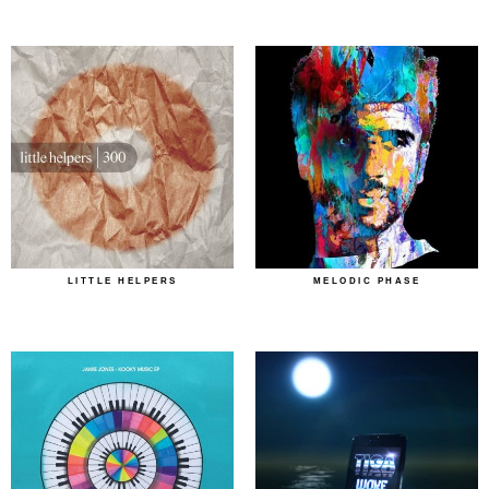
LITTLE HELPERS
MELODIC PHASE