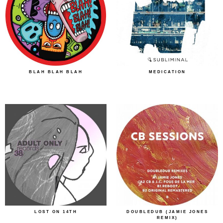
BLAH BLAH BLAH
MEDICATION
LOST ON 14TH
DOUBLEDUB (JAMIE JONES
REMIX)