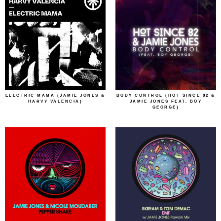
ELECTRIC MAMA (JAMIE JONES &
BODY CONTROL (HOT SINCE 82 &
HARVY VALENCIA)
JAMIE JONES FEAT. BOY
GEORGE)