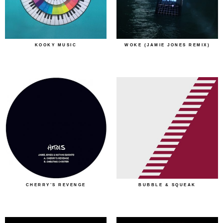
KOOKY MUSIC
WOKE (JAMIE JONES REMIX)
CHERRY’S REVENGE
BUBBLE & SQUEAK