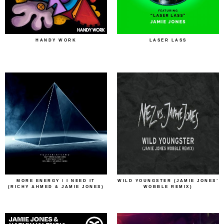
HANDY WORK
LASER LASS
MORE ENERGY / I NEED IT
WILD YOUNGSTER (JAMIE JONES’
(RICHY AHMED & JAMIE JONES)
WOBBLE REMIX)