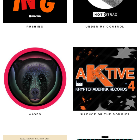
RUSHING
UNDER MY CONTROL
WAVES
SILENCE OF THE BOMBIES