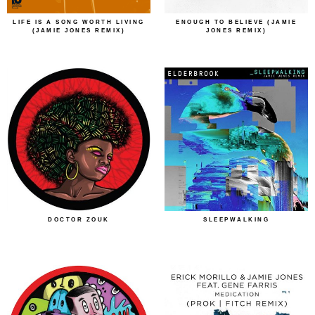
LIFE IS A SONG WORTH LIVING
ENOUGH TO BELIEVE (JAMIE
(JAMIE JONES REMIX)
JONES REMIX)
DOCTOR ZOUK
SLEEPWALKING