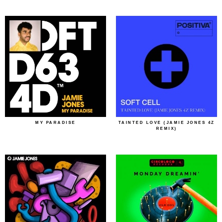
MY PARADISE
TAINTED LOVE (JAMIE JONES 4Z
REMIX)