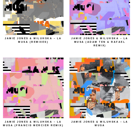
JAMIE JONES & MILUHSKA – LA
JAMIE JONES & MILUHSKA – LA
MUSA (REMIXES)
MUSA (ADAM TEN & RAFAEL
REMIX)
JAMIE JONES & MILUHSKA – LA
JAMIE JONES & MILUHSKA – LA
MUSA (FRANCIS MERCIER REMIX)
MUSA