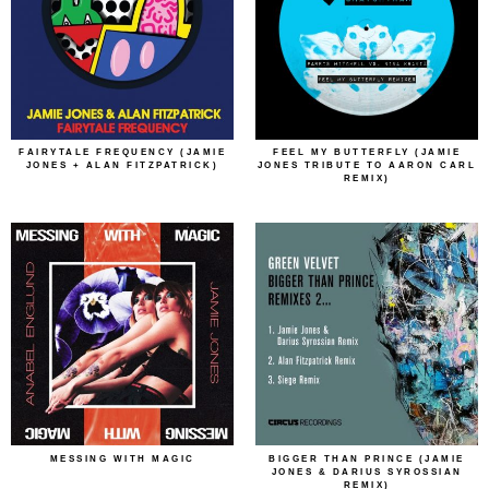
FAIRYTALE FREQUENCY (JAMIE
FEEL MY BUTTERFLY (JAMIE
JONES + ALAN FITZPATRICK)
JONES TRIBUTE TO AARON CARL
REMIX)
MESSING WITH MAGIC
BIGGER THAN PRINCE (JAMIE
JONES & DARIUS SYROSSIAN
REMIX)