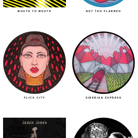
MOUTH TO MOUTH
NOT TOO FLABBEH
FLICK CITY
SIBERIAN EXPRESS