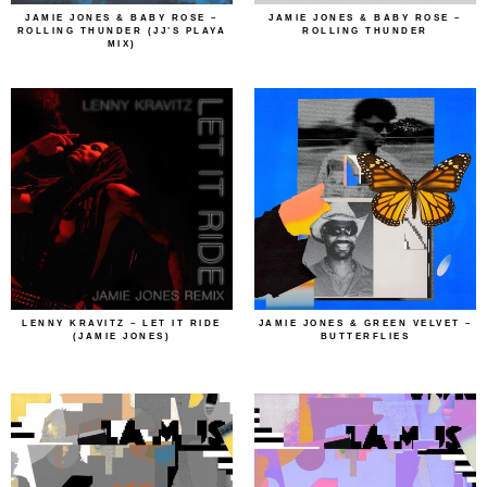
JAMIE JONES & BABY ROSE –
JAMIE JONES & BABY ROSE –
ROLLING THUNDER (JJ’S PLAYA
ROLLING THUNDER
MIX)
LENNY KRAVITZ – LET IT RIDE
JAMIE JONES & GREEN VELVET –
(JAMIE JONES)
BUTTERFLIES