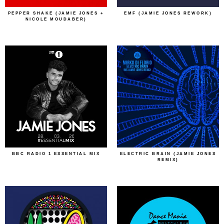
PEPPER SHAKE (JAMIE JONES +
EMF (JAMIE JONES REWORK)
NICOLE MOUDABER)
BBC RADIO 1 ESSENTIAL MIX
ELECTRIC BRAIN (JAMIE JONES
REMIX)