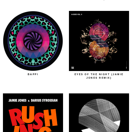
BAPPI
EYES OF THE NIGHT (JAMIE
JONES REMIX)