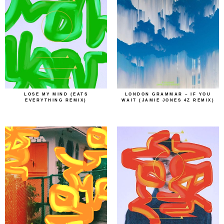
LOSE MY MIND (EATS
LONDON GRAMMAR – IF YOU
EVERYTHING REMIX)
WAIT (JAMIE JONES 4Z REMIX)