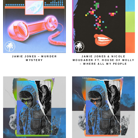
JAMIE JONES – MURDER
JAMIE JONES & NICOLE
MYSTERY
MOUDABER FT. HOUSE OF MOLLY
– WHERE ALL MY PEOPLE