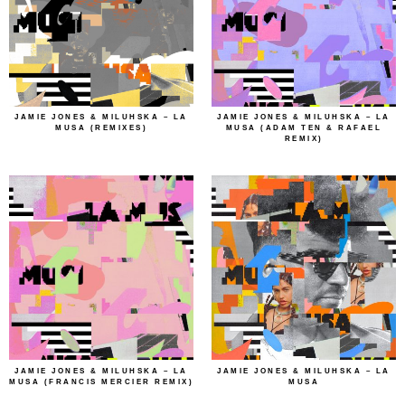
JAMIE JONES & MILUHSKA – LA
JAMIE JONES & MILUHSKA – LA
MUSA (REMIXES)
MUSA (ADAM TEN & RAFAEL
REMIX)
JAMIE JONES & MILUHSKA – LA
JAMIE JONES & MILUHSKA – LA
MUSA (FRANCIS MERCIER REMIX)
MUSA