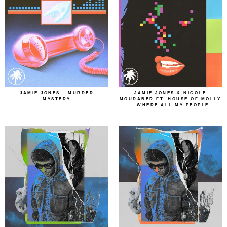
JAMIE JONES – MURDER
JAMIE JONES & NICOLE
MYSTERY
MOUDABER FT. HOUSE OF MOLLY
– WHERE ALL MY PEOPLE