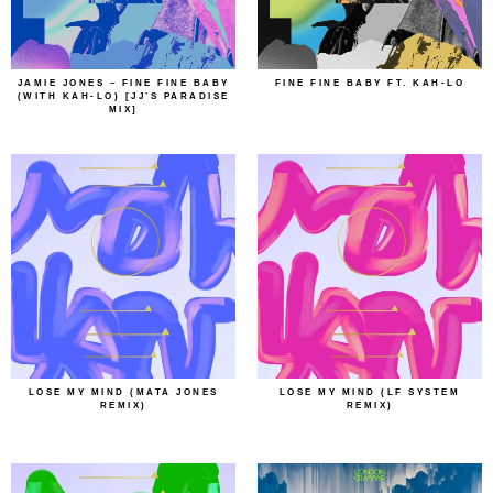
JAMIE JONES – FINE FINE BABY
FINE FINE BABY FT. KAH-LO
(WITH KAH-LO) [JJ’S PARADISE
MIX]
LOSE MY MIND (MATA JONES
LOSE MY MIND (LF SYSTEM
REMIX)
REMIX)