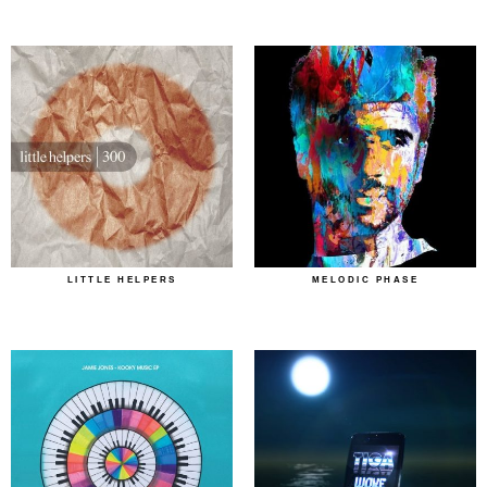
LITTLE HELPERS
MELODIC PHASE