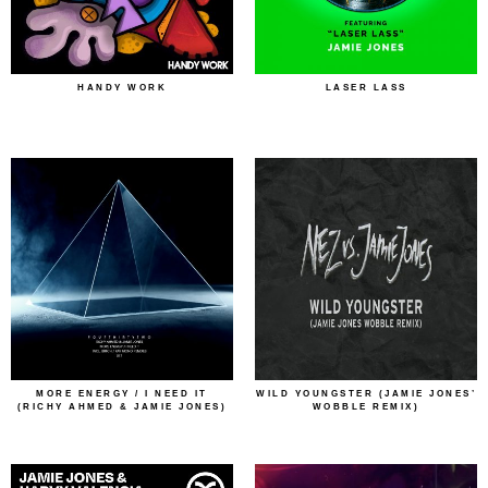
HANDY WORK
LASER LASS
MORE ENERGY / I NEED IT
WILD YOUNGSTER (JAMIE JONES’
(RICHY AHMED & JAMIE JONES)
WOBBLE REMIX)