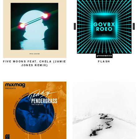
FIVE MOONS FEAT. CHELA (JAMIE
FLASH
JONES REMIX)