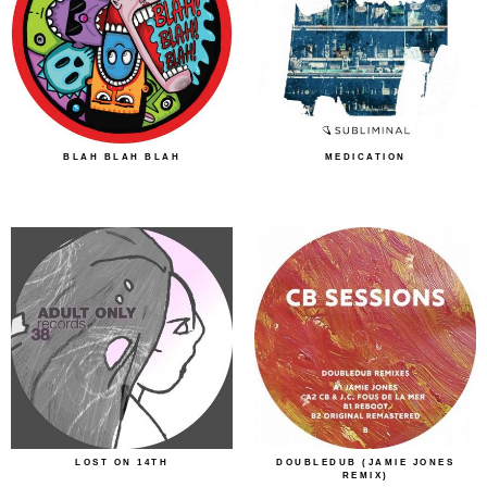
BLAH BLAH BLAH
MEDICATION
LOST ON 14TH
DOUBLEDUB (JAMIE JONES
REMIX)