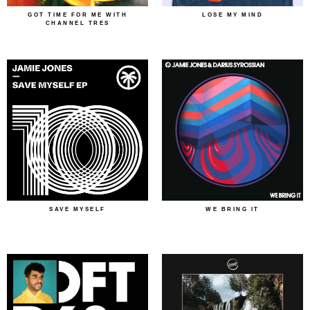
GOT TIME FOR ME WITH
LOSE MY MIND
CHANNEL TRES
SAVE MYSELF
WE BRING IT