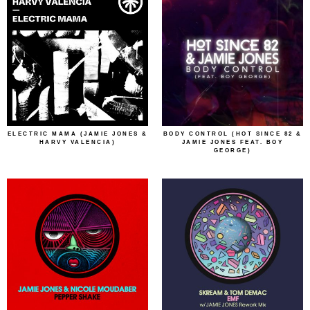
ELECTRIC MAMA (JAMIE JONES &
BODY CONTROL (HOT SINCE 82 &
HARVY VALENCIA)
JAMIE JONES FEAT. BOY
GEORGE)