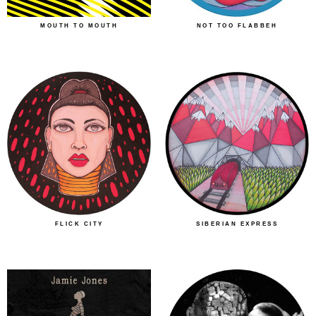
MOUTH TO MOUTH
NOT TOO FLABBEH
FLICK CITY
SIBERIAN EXPRESS