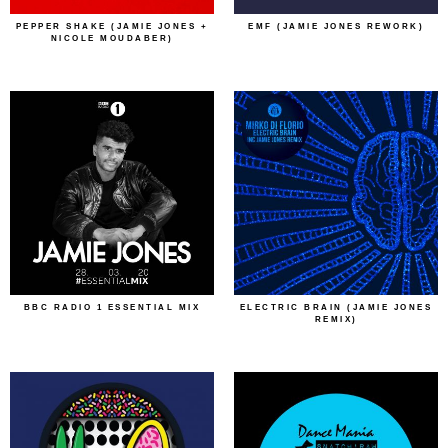
PEPPER SHAKE (JAMIE JONES +
EMF (JAMIE JONES REWORK)
NICOLE MOUDABER)
BBC RADIO 1 ESSENTIAL MIX
ELECTRIC BRAIN (JAMIE JONES
REMIX)