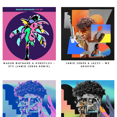
MASON MAYNARD & HONEYLUV –
JAMIE JONES & JAZZY – WE
XTC (JAMIE JONES REMIX)
GROOVIN