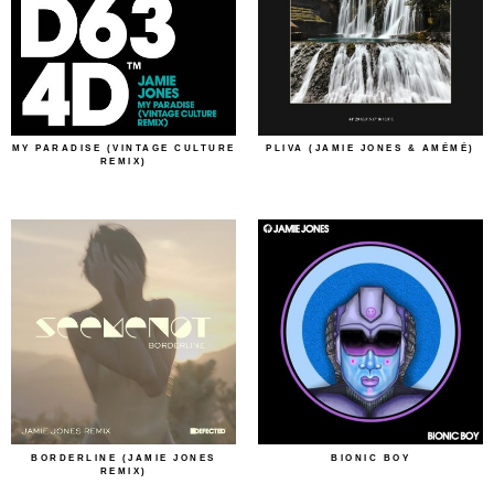
MY PARADISE (VINTAGE CULTURE
PLIVA (JAMIE JONES & AMÉMÉ)
REMIX)
BORDERLINE (JAMIE JONES
BIONIC BOY
REMIX)