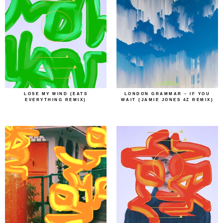
LOSE MY MIND (EATS
LONDON GRAMMAR – IF YOU
EVERYTHING REMIX)
WAIT (JAMIE JONES 4Z REMIX)