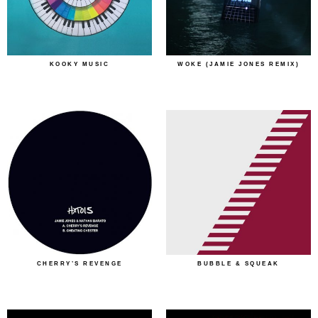
KOOKY MUSIC
WOKE (JAMIE JONES REMIX)
CHERRY’S REVENGE
BUBBLE & SQUEAK