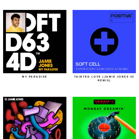
MY PARADISE
TAINTED LOVE (JAMIE JONES 4Z
REMIX)