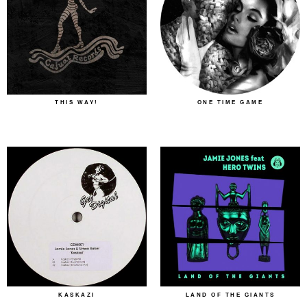
THIS WAY!
ONE TIME GAME
KASKAZI
LAND OF THE GIANTS