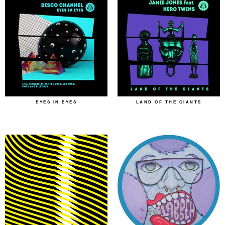
EYES IN EYES
LAND OF THE GIANTS