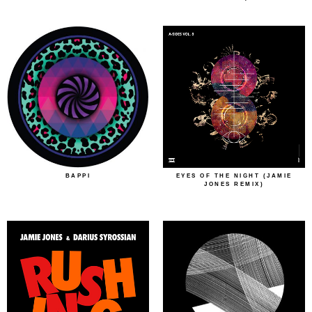
BAPPI
EYES OF THE NIGHT (JAMIE
JONES REMIX)