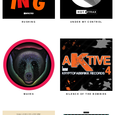
RUSHING
UNDER MY CONTROL
WAVES
SILENCE OF THE BOMBIES