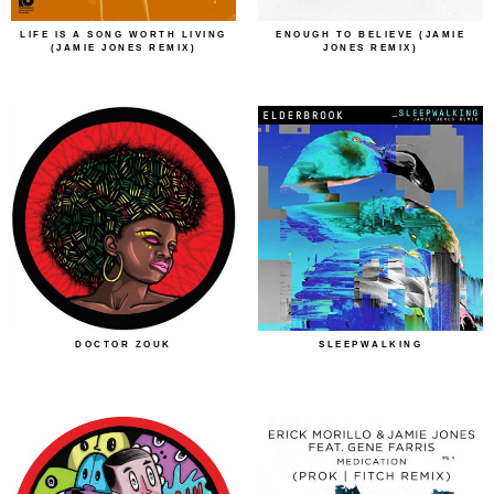
LIFE IS A SONG WORTH LIVING
ENOUGH TO BELIEVE (JAMIE
(JAMIE JONES REMIX)
JONES REMIX)
DOCTOR ZOUK
SLEEPWALKING