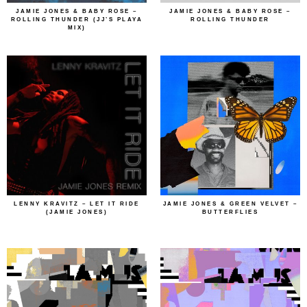
JAMIE JONES & BABY ROSE –
JAMIE JONES & BABY ROSE –
ROLLING THUNDER (JJ’S PLAYA
ROLLING THUNDER
MIX)
LENNY KRAVITZ – LET IT RIDE
JAMIE JONES & GREEN VELVET –
(JAMIE JONES)
BUTTERFLIES