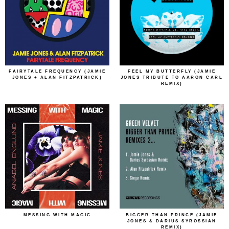
FAIRYTALE FREQUENCY (JAMIE
FEEL MY BUTTERFLY (JAMIE
JONES + ALAN FITZPATRICK)
JONES TRIBUTE TO AARON CARL
REMIX)
MESSING WITH MAGIC
BIGGER THAN PRINCE (JAMIE
JONES & DARIUS SYROSSIAN
REMIX)