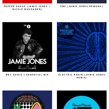
PEPPER SHAKE (JAMIE JONES +
EMF (JAMIE JONES REWORK)
NICOLE MOUDABER)
BBC RADIO 1 ESSENTIAL MIX
ELECTRIC BRAIN (JAMIE JONES
REMIX)