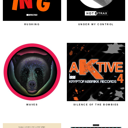
RUSHING
UNDER MY CONTROL
WAVES
SILENCE OF THE BOMBIES