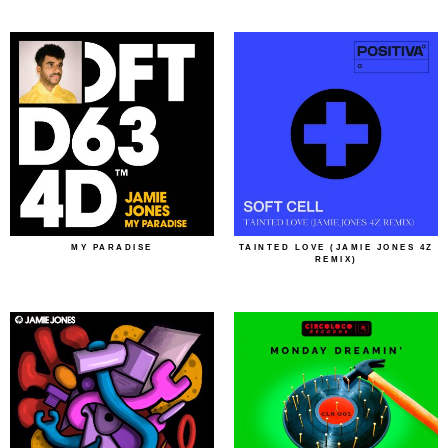
MY PARADISE
TAINTED LOVE (JAMIE JONES 4Z
REMIX)