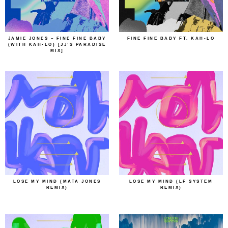
JAMIE JONES – FINE FINE BABY
FINE FINE BABY FT. KAH-LO
(WITH KAH-LO) [JJ’S PARADISE
MIX]
LOSE MY MIND (MATA JONES
LOSE MY MIND (LF SYSTEM
REMIX)
REMIX)