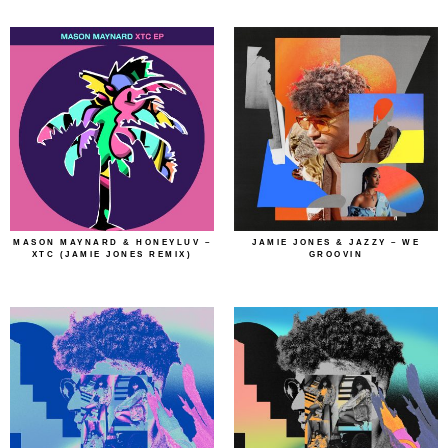
MASON MAYNARD & HONEYLUV –
JAMIE JONES & JAZZY – WE
XTC (JAMIE JONES REMIX)
GROOVIN