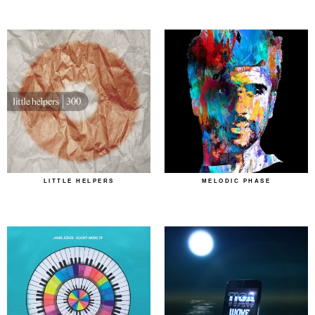
LITTLE HELPERS
MELODIC PHASE