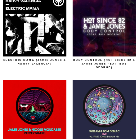
ELECTRIC MAMA (JAMIE JONES &
BODY CONTROL (HOT SINCE 82 &
HARVY VALENCIA)
JAMIE JONES FEAT. BOY
GEORGE)