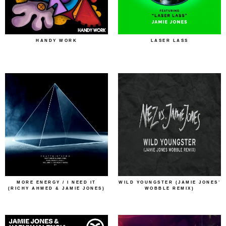
HANDY WORK
LASER LASS
MORE ENERGY / I NEED IT
WILD YOUNGSTER (JAMIE JONES’
(RICHY AHMED & JAMIE JONES)
WOBBLE REMIX)