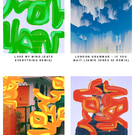
LOSE MY MIND (EATS
LONDON GRAMMAR – IF YOU
EVERYTHING REMIX)
WAIT (JAMIE JONES 4Z REMIX)