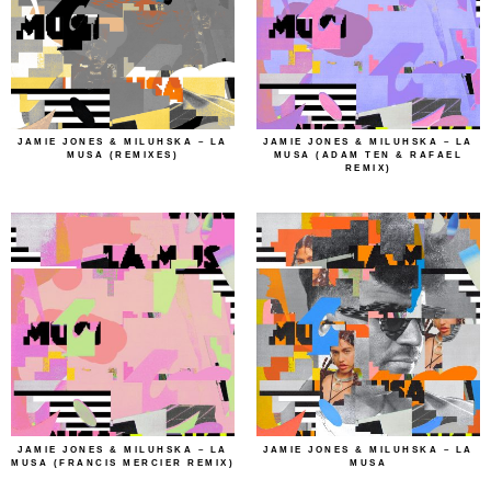
JAMIE JONES & MILUHSKA – LA
JAMIE JONES & MILUHSKA – LA
MUSA (REMIXES)
MUSA (ADAM TEN & RAFAEL
REMIX)
JAMIE JONES & MILUHSKA – LA
JAMIE JONES & MILUHSKA – LA
MUSA (FRANCIS MERCIER REMIX)
MUSA