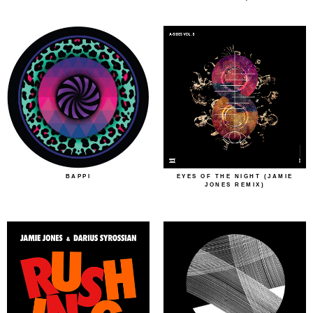
BAPPI
EYES OF THE NIGHT (JAMIE
JONES REMIX)