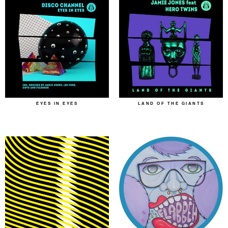
EYES IN EYES
LAND OF THE GIANTS