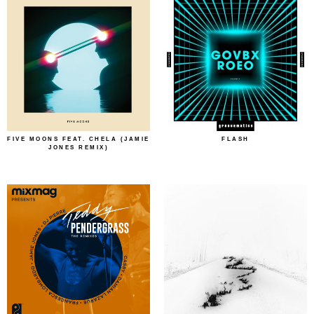
FIVE MOONS FEAT. CHELA (JAMIE
FLASH
JONES REMIX)