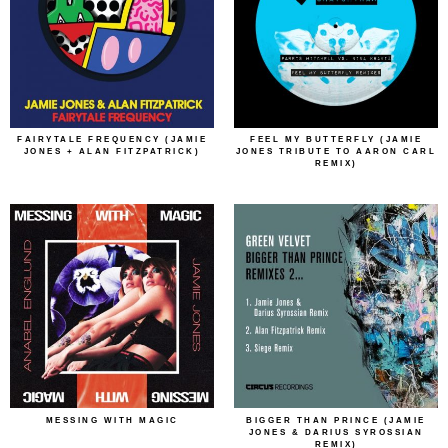
FAIRYTALE FREQUENCY (JAMIE
FEEL MY BUTTERFLY (JAMIE
JONES + ALAN FITZPATRICK)
JONES TRIBUTE TO AARON CARL
REMIX)
MESSING WITH MAGIC
BIGGER THAN PRINCE (JAMIE
JONES & DARIUS SYROSSIAN
REMIX)