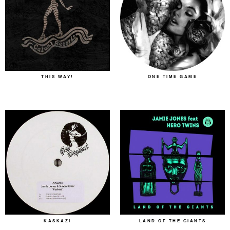
THIS WAY!
ONE TIME GAME
KASKAZI
LAND OF THE GIANTS