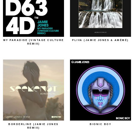
MY PARADISE (VINTAGE CULTURE
PLIVA (JAMIE JONES & AMÉMÉ)
REMIX)
BORDERLINE (JAMIE JONES
BIONIC BOY
REMIX)