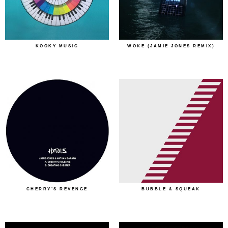
KOOKY MUSIC
WOKE (JAMIE JONES REMIX)
CHERRY’S REVENGE
BUBBLE & SQUEAK