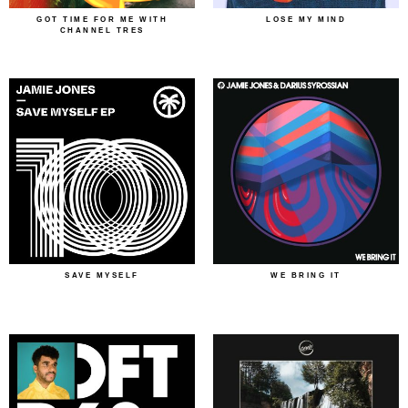
GOT TIME FOR ME WITH
LOSE MY MIND
CHANNEL TRES
SAVE MYSELF
WE BRING IT