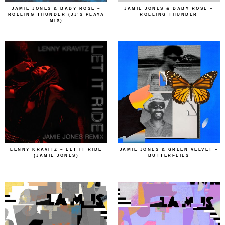
JAMIE JONES & BABY ROSE –
JAMIE JONES & BABY ROSE –
ROLLING THUNDER (JJ’S PLAYA
ROLLING THUNDER
MIX)
LENNY KRAVITZ – LET IT RIDE
JAMIE JONES & GREEN VELVET –
(JAMIE JONES)
BUTTERFLIES