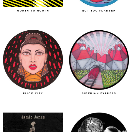
MOUTH TO MOUTH
NOT TOO FLABBEH
FLICK CITY
SIBERIAN EXPRESS