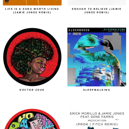
LIFE IS A SONG WORTH LIVING
ENOUGH TO BELIEVE (JAMIE
(JAMIE JONES REMIX)
JONES REMIX)
DOCTOR ZOUK
SLEEPWALKING