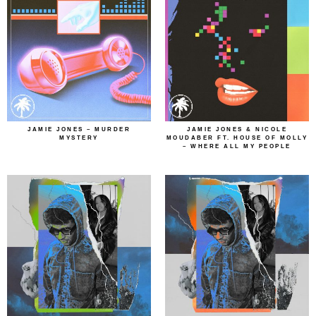
JAMIE JONES – MURDER
JAMIE JONES & NICOLE
MYSTERY
MOUDABER FT. HOUSE OF MOLLY
– WHERE ALL MY PEOPLE