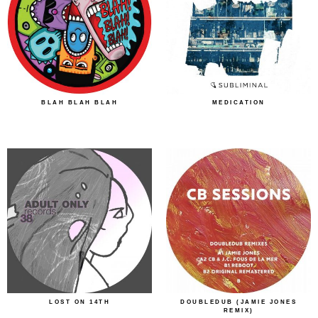
BLAH BLAH BLAH
MEDICATION
LOST ON 14TH
DOUBLEDUB (JAMIE JONES
REMIX)