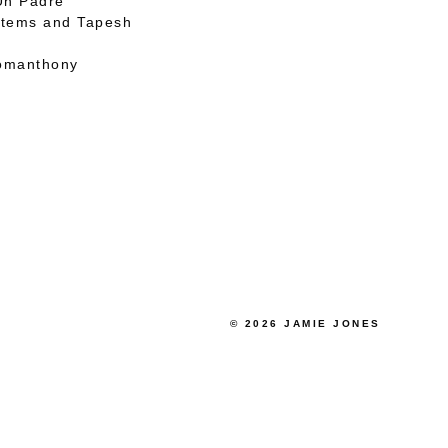
 Un Padre
stems and Tapesh
omanthony
© 2026 JAMIE JONES