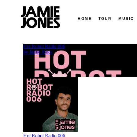
HOME
TOUR
MUSIC
Skip
to
content