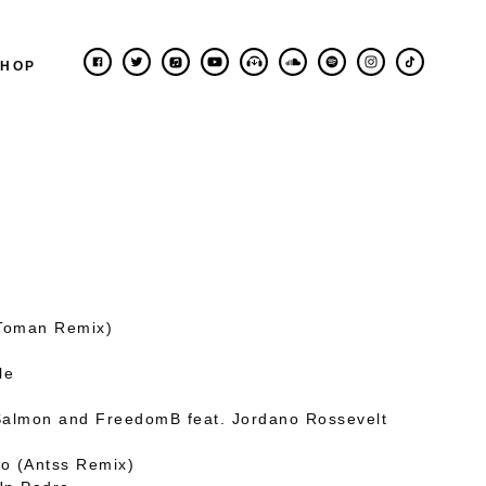
SHOP
(Toman Remix)
le
Salmon and FreedomB feat. Jordano Rossevelt
o (Antss Remix)