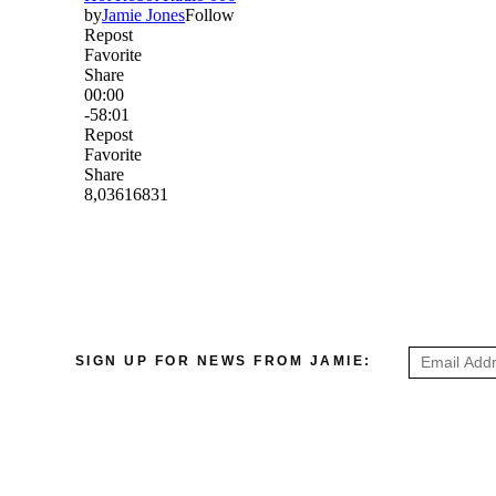
SIGN UP FOR NEWS FROM JAMIE: