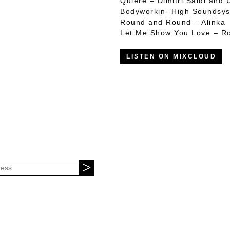
Quiere – Dimitri Saidi and
Bodyworkin- High Soundsy
Round and Round – Alinka
Let Me Show You Love – R
LISTEN ON MIXCLOUD