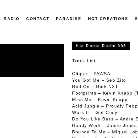
RADIO
CONTACT
PARADISE
HOT CREATIONS
Hot Robot Radio 006
Track List
Clique – PAWSA
You Got Me – Seb Zito
Roll On – Rich NXT
Footprints – Kevin Knapp 
Miss Me – Kevin Knapp
Acid Jungle – Proudly Peop
Work It – Get Cosy
Do You Like Bass – Andre 
Handy Work – Jamie Jones
Bounce To Me – Miguel Lob