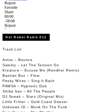
Hot Robot Radio 012
Track List
Antss – Bounce
Sweely – Let The Tension Go
Kreature – Excuse Me (Rendher Remix)
Bastian Bux – Flow
Pesky Wires – Sing It Back
PAWSA – Hypnotic Dub
Shiba San – All The People
DJ Sneak – Stars (Original Mix)
Little Fritter – Gold Coast Geezer
Unknown ID – Monk On The Funk