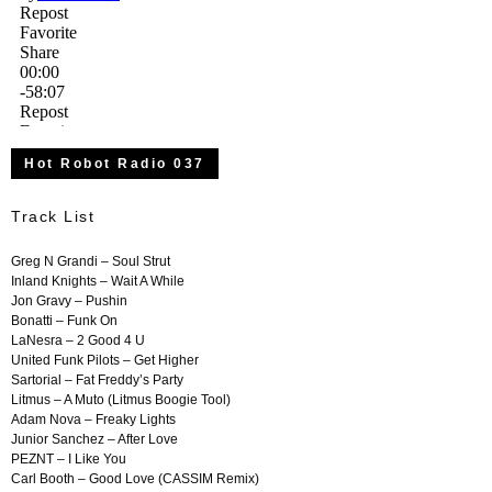
Hot Robot Radio 037
Track List
Greg N Grandi – Soul
Strut
Inland Knights – Wait A While
Jon Gravy – Pushin
Bonatti – Funk On
LaNesra – 2 Good 4 U
United Funk Pilots – Get Higher
Sartorial – Fat Freddy’s Party
Litmus – A Muto (Litmus Boogie Tool)
Adam Nova – Freaky Lights
Junior Sanchez – After Love
PEZNT – I Like You
Carl Booth – Good Love (CASSIM Remix)