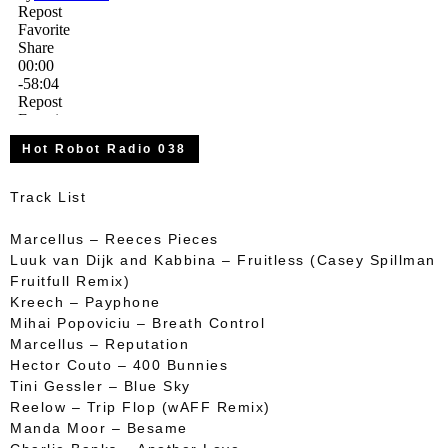
Hot Robot Radio 038
Track List
Marcellus – Reeces Pieces
Luuk van Dijk and Kabbina – Fruitless (Casey Spillman
Fruitfull Remix)
Kreech – Payphone
Mihai Popoviciu – Breath Control
Marcellus – Reputation
Hector Couto – 400 Bunnies
Tini Gessler – Blue Sky
Reelow – Trip Flop (wAFF Remix)
Manda Moor – Besame