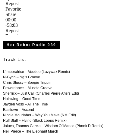
Hot Robot Radio 039
Track List
L’imperatrice – Voodoo (Lazywax Remix)
N-Gynn – Ng’s Groove
Chris Stussy – Boogie Trippin
Powerdance – Muscle Groove
Sherrick – Just Call (Charles Pierre Afters Edit)
Hotswing – Good Time
Jayden Voss – All The Time
Easttown – Ascend
Nicole Moudaber – Way You Make (NM Edit)
Ruff Stuff – Flying (Black Loops Remix)
Joluca, Thomas Garcia – Wisdom Of Manco (Phonk D Remix)
Neil Pierce – The Elephant March