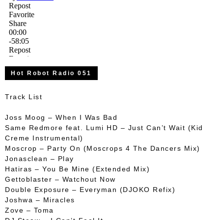
Hot Robot Radio 051
Track List
Joss Moog – When I Was Bad
Same Redmore feat. Lumi HD – Just Can’t Wait (Kid
Creme Instrumental)
Moscrop – Party On (Moscrops 4 The Dancers Mix)
Jonasclean – Play
Hatiras – You Be Mine (Extended Mix)
Gettoblaster – Watchout Now
Double Exposure – Everyman (DJOKO Refix)
Joshwa – Miracles
Zove – Toma