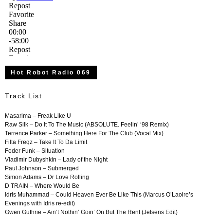
Hot Robot Radio 069
Track List
Masarima
– Freak Like U
Raw Silk – Do It To The Music (ABSOLUTE. Feelin’ ‘98 Remix)
Terrence Parker – Something Here For The Club (Vocal Mix)
Filta Freqz – Take It To Da Limit
Feder Funk – Situation
Vladimir Dubyshkin – Lady of the Night
Paul Johnson – Submerged
Simon Adams – Dr Love Rolling
D TRAIN – Where Would Be
Idris Muhammad – Could Heaven Ever Be Like This (Marcus O’Laoire’s
Evenings with Idris re-edit)
Gwen Guthrie – Ain’t Nothin’ Goin’ On But The Rent (Jelsens Edit)