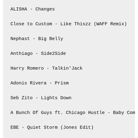
ALISHA - Changes

Close to Custom - Like Thiszz (WAFF Remix)

Nephast - Big Belly

Anthiago - Side2Side

Harry Romero - Talkin'Jack

Adonis Rivera - Prism

Seb Zito - Lights Down

A Bunch Of Guys ft. Chicago Hustle - Baby Come
EBE - Quiet Storm (Jones Edit)