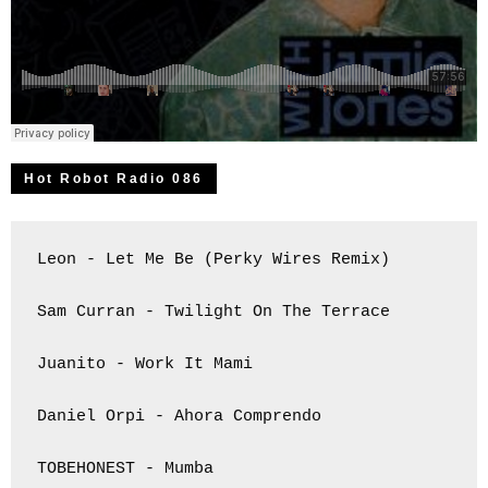
Hot Robot Radio 086
Leon - Let Me Be (Perky Wires Remix)

Sam Curran - Twilight On The Terrace

Juanito - Work It Mami

Daniel Orpi - Ahora Comprendo

TOBEHONEST - Mumba
