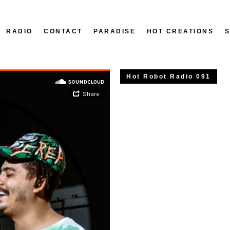
RADIO
CONTACT
PARADISE
HOT CREATIONS
Hot Robot Radio 091