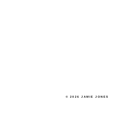
© 2026 JAMIE JONES