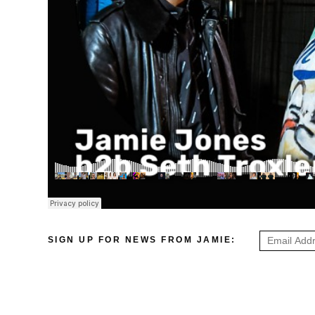
SIGN UP FOR NEWS FROM JAMIE: