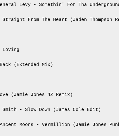
eneral Levy - Somethin' For Tha Underground 

 Straight From The Heart (Jaden Thompson Remix)



 Loving

Back (Extended Mix)

ove (Jamie Jones 4Z Remix)

 Smith - Slow Down (James Cole Edit)

Ancent Moons - Vermillion (Jamie Jones Punkit Rem