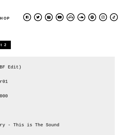
SHOP
t 2
BF Edit)

r01

000 

ry - This is The Sound 
