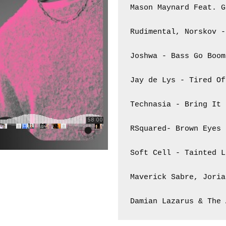
Mason Maynard Feat. G
Rudimental, Norskov -
Joshwa - Bass Go Boom 
Jay de Lys - Tired Of
Technasia - Bring It 
RSquared- Brown Eyes

Soft Cell - Tainted L
Maverick Sabre, Joria
Damian Lazarus & The 