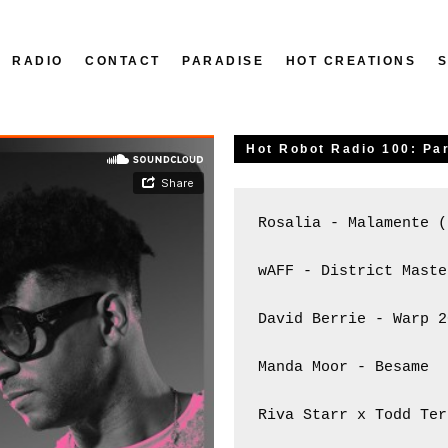
RADIO
CONTACT
PARADISE
HOT CREATIONS
Hot Robot Radio 100: Par
Rosalia - Malamente (
wAFF - District Maste
David Berrie - Warp 2
Manda Moor - Besame

Riva Starr x Todd Ter