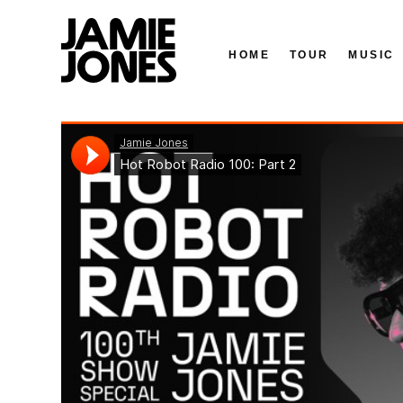
HOME
TOUR
MUSIC
Skip
Jamie Jones
·
Hot Robot Radio 100: Part 2
to
content