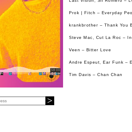
Last Vision, Sil Romero – 
Prok | Fitch – Everyday Pe
krankbrother – Thank You 
Steve Mac, Cut La Roc – In
Veen – Bitter Love
Andre Espeut, Ear Funk – E
Tim Davis – Chan Chan