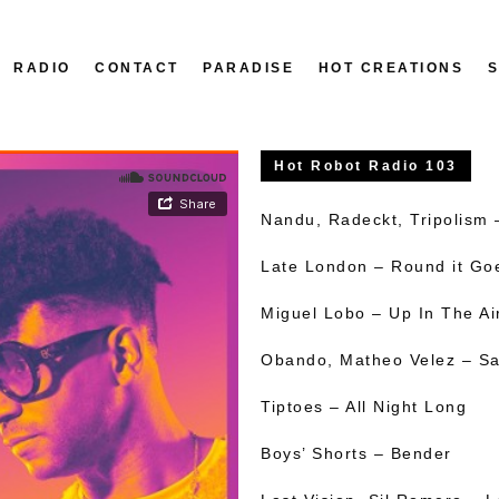
RADIO
CONTACT
PARADISE
HOT CREATIONS
Hot Robot Radio 103
Nandu, Radeckt, Tripolism
Late London – Round it Go
Miguel Lobo – Up In The Ai
Obando, Matheo Velez – Sa
Tiptoes – All Night Long
Boys’ Shorts – Bender