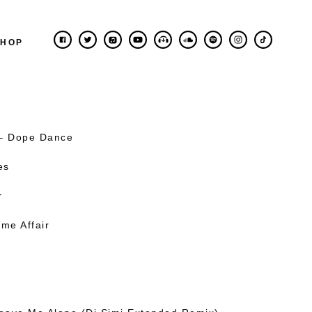
SHOP
 – Dope Dance
es
r
me Affair