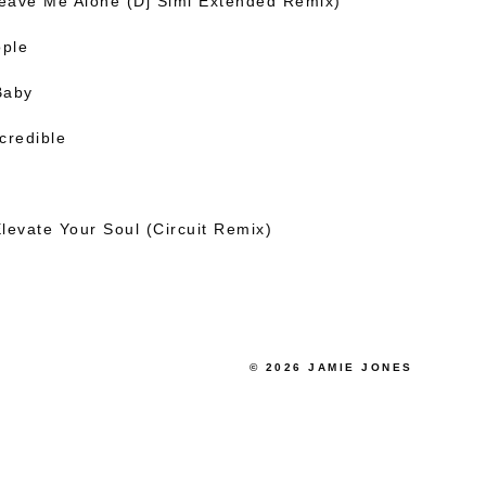
Leave Me Alone (Dj Simi Extended Remix)
ople
Baby
credible
levate Your Soul (Circuit Remix)
© 2026 JAMIE JONES