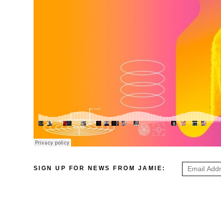
SIGN UP FOR NEWS FROM JAMIE: