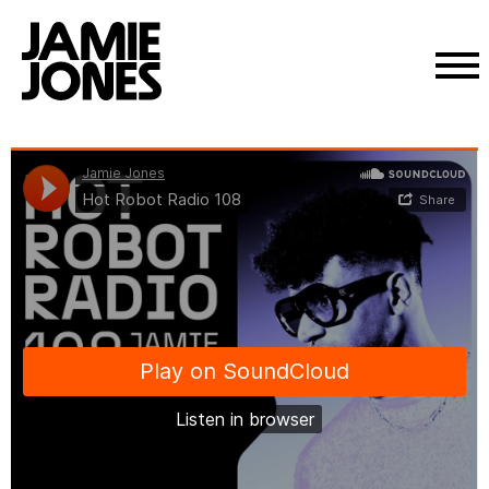
Skip
Jamie Jones
·
Hot Robot Radio 108
to
content