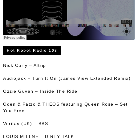
Hot Robot Radio 108
Nick Curly – Altrip
Audiojack – Turn It On (James View Extended Remix)
Ozzie Guven – Inside The Ride
Oden & Fatzo & THEOS featuring Queen Rose – Set
You Free
Veritas (UK) – BBS
LOUIS MILLNE – DIRTY TALK