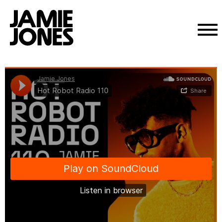
Skip
Jamie Jones
·
Hot Robot Radio 110
to
content