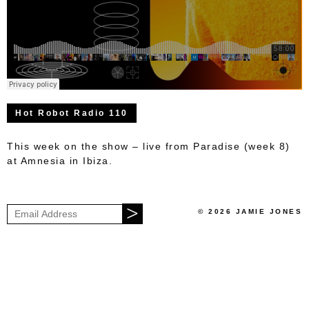
Hot Robot Radio 110
This week on the show – live from Paradise (week 8)
at Amnesia in Ibiza.
© 2026 JAMIE JONES