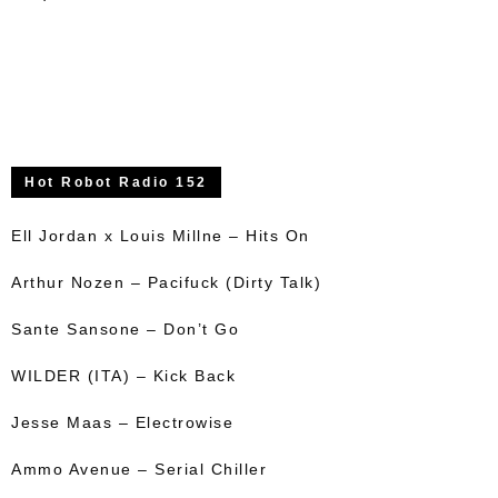
Hot Robot Radio 152
Ell Jordan x Louis Millne – Hits On
Arthur Nozen – Pacifuck (Dirty Talk)
Sante Sansone – Don’t Go
WILDER (ITA) – Kick Back
Jesse Maas – Electrowise
Ammo Avenue – Serial Chiller