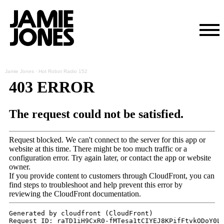
Skip
Jamie Jones
·
Hot Robot Radio 152
to
content