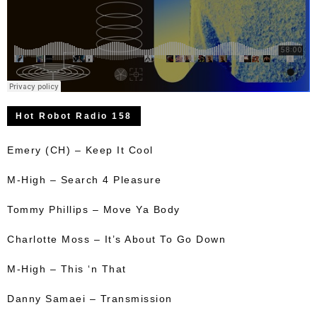
Hot Robot Radio 158
Emery (CH) – Keep It Cool
M-High – Search 4 Pleasure
Tommy Phillips – Move Ya Body
Charlotte Moss – It’s About To Go Down
M-High – This ‘n That
Danny Samaei – Transmission