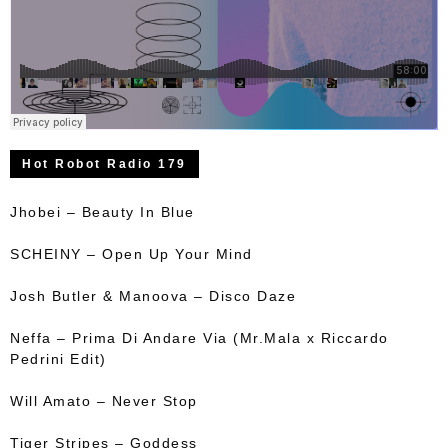
Hot Robot Radio 179
Jhobei – Beauty In Blue
SCHEINY – Open Up Your Mind
Josh Butler & Manoova – Disco Daze
Neffa – Prima Di Andare Via (Mr.Mala x Riccardo
Pedrini Edit)
Will Amato – Never Stop
Tiger Stripes – Goddess