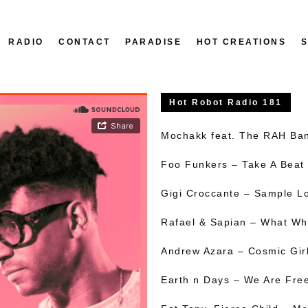
RADIO
CONTACT
PARADISE
HOT CREATIONS
Hot Robot Radio 181
Mochakk feat. The RAH Ba
Foo Funkers – Take A Beat
Gigi Croccante – Sample L
Rafael & Sapian – What Wh
Andrew Azara – Cosmic Gir
Earth n Days – We Are Fre