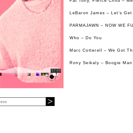
Fat Tony, Fierce Child – M
LeBaron James – Let’s Get
PARMAJAWN – NOW WE F
Who – Do You
Marc Cotterell – We Got T
Rony Seikaly – Boogie Man