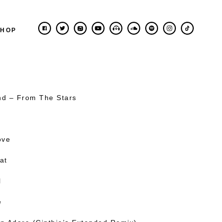
SHOP
nd – From The Stars
ove
at
l
e