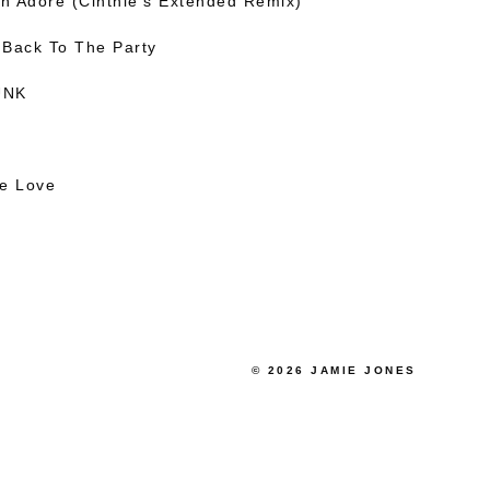
en Adore (Cinthie’s Extended Remix)
 Back To The Party
UNK
he Love
© 2026 JAMIE JONES