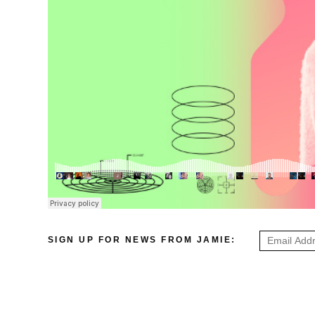
SIGN UP FOR NEWS FROM JAMIE: