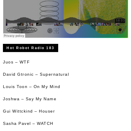
Hot Robot Radio 183
Juos – WTF
David Gtronic – Supernatural
Louis Toon – On My Mind
Joshwa – Say My Name
Gui Wittckind – Houser
Sasha Pavel – WATCH