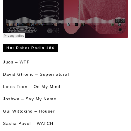
Hot Robot Radio 184
Juos – WTF
David Gtronic – Supernatural
Louis Toon – On My Mind
Joshwa – Say My Name
Gui Wittckind – Houser
Sasha Pavel – WATCH