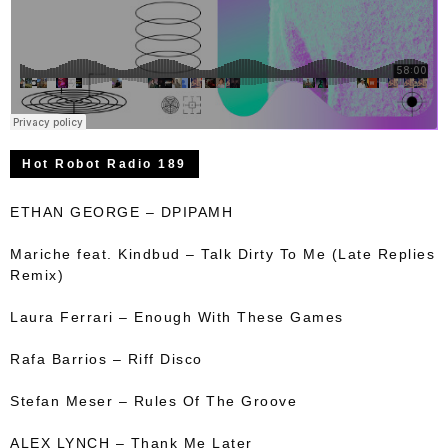
Hot Robot Radio 189
ETHAN GEORGE – DPIPAMH
Mariche feat. Kindbud – Talk Dirty To Me (Late Replies
Remix)
Laura Ferrari – Enough With These Games
Rafa Barrios – Riff Disco
Stefan Meser – Rules Of The Groove
ALEX LYNCH – Thank Me Later