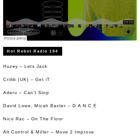
Hot Robot Radio 194
Huzey – Lets Jack
Cribb (UK) – Get iT
Adaru – Can’t Stop
David Lowe, Micah Baxter – D.A.N.C.E
Nico Rac – On The Floor
Alt Control & Miller – Move 2 Improve