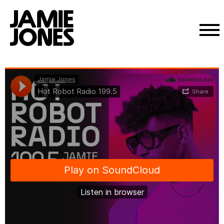
Skip
Jamie Jones
·
Hot Robot Radio 199.5
to
content