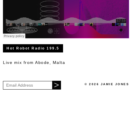
Hot Robot Radio 199.5
Live mix from Abode, Malta
© 2026 JAMIE JONES