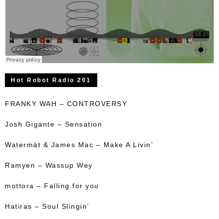
Hot Robot Radio 201
FRANKY WAH – CONTROVERSY
Josh Gigante – Sensation
Watermät & James Mac – Make A Livin’
Ramyen – Wassup Wey
mottora – Falling for you
Hatiras – Soul Slingin’