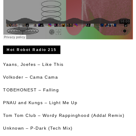
Hot Robot Radio 215
Yaans, Joefes – Like This
Volkoder – Cama Cama
TOBEHONEST – Falling
PNAU and Kungs – Light Me Up
Tom Tom Club – Wordy Rappinghood (Addal Remix)
Unknown – P-Dark (Tech Mix)