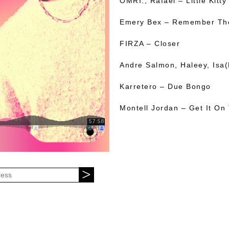
OMRI., Rafael – Little Kitty
Emery Bex – Remember The
FIRZA – Closer
Andre Salmon, Haleey, Isa(
Karretero – Due Bongo
Montell Jordan – Get It On 