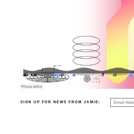
SIGN UP FOR NEWS FROM JAMIE: