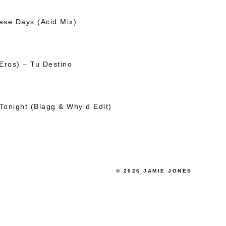
se Days (Acid Mix)
Eros) – Tu Destino
Tonight (Blagg & Why d Edit)
© 2026 JAMIE JONES