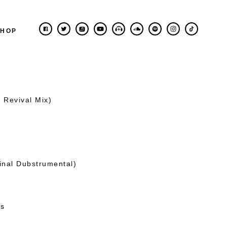
SHOP
 Revival Mix)
inal Dubstrumental)
es