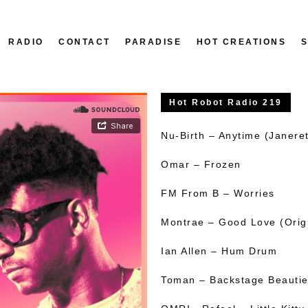
RADIO
CONTACT
PARADISE
HOT CREATIONS
Hot Robot Radio 219
Nu-Birth – Anytime (Janeret
Omar – Frozen
FM From B – Worries
Montrae – Good Love (Orig
Ian Allen – Hum Drum
Toman – Backstage Beauti