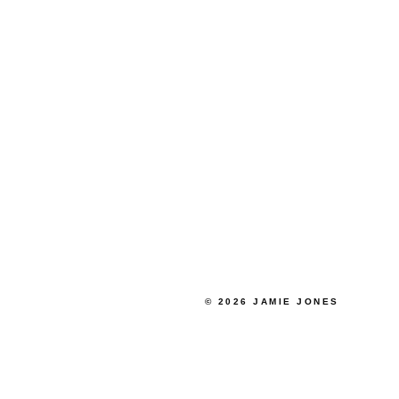
© 2026 JAMIE JONES