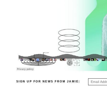
SIGN UP FOR NEWS FROM JAMIE: