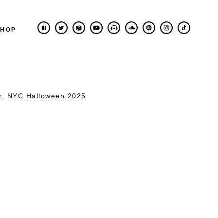
SHOP
er, NYC Halloween 2025