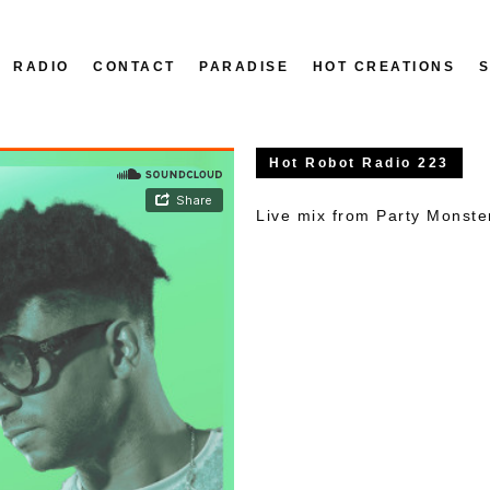
RADIO
CONTACT
PARADISE
HOT CREATIONS
Hot Robot Radio 223
Live mix from Party Monst