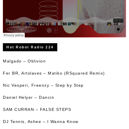
Hot Robot Radio 224
Malgado – Oblivion
Fer BR, Artslaves – Matiko (RSquared Remix)
Nic Vesperi, Freenzy – Step by Step
Daniel Helyer – Dancin
SAM CURRAN – FALSE STEPS
DJ Tennis, Ashee – I Wanna Know