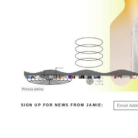
SIGN UP FOR NEWS FROM JAMIE: