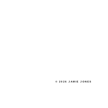
© 2026 JAMIE JONES