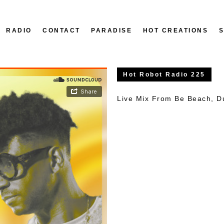
RADIO
CONTACT
PARADISE
HOT CREATIONS
Hot Robot Radio 225
Live Mix From Be Beach, D