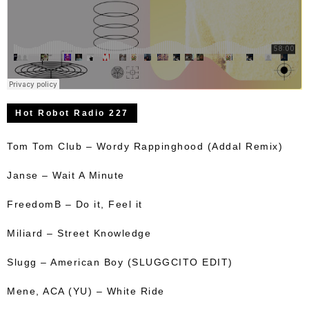
Hot Robot Radio 227
Tom Tom Club – Wordy Rappinghood (Addal Remix)
Janse – Wait A Minute
FreedomB – Do it, Feel it
Miliard – Street Knowledge
Slugg – American Boy (SLUGGCITO EDIT)
Mene, ACA (YU) – White Ride