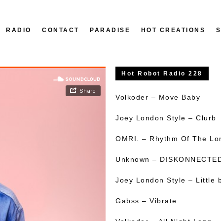
RADIO
CONTACT
PARADISE
HOT CREATIONS
Hot Robot Radio 228
Volkoder – Move Baby
Joey London Style – Clurb
OMRI. – Rhythm Of The Lo
Unknown – DISKONNECTE
Joey London Style – Little b
Gabss – Vibrate