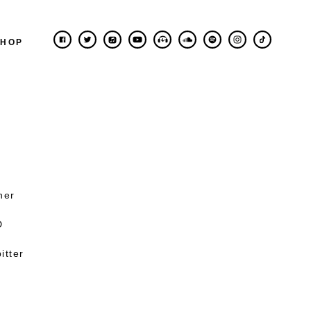
SHOP
ner
D
itter