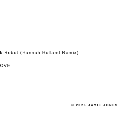
kk Robot (Hannah Holland Remix)
LOVE
© 2026 JAMIE JONES