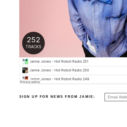
SIGN UP FOR NEWS FROM JAMIE: