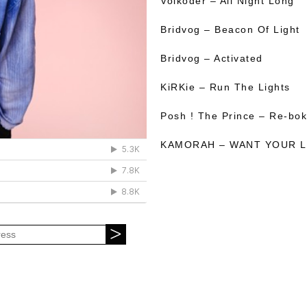
Volkoder – All Night Long
Bridvog – Beacon Of Light
Bridvog – Activated
KiRKie – Run The Lights
Posh ! The Prince – Re-bo
KAMORAH – WANT YOUR 