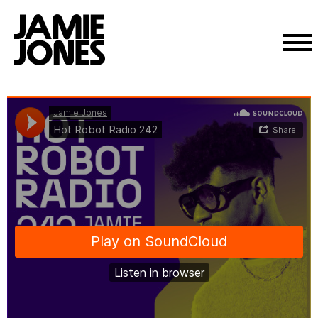
Skip
Jamie Jones
·
Hot Robot Radio 242
to
content