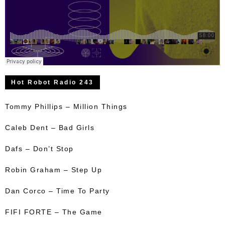
Hot Robot Radio 243
Tommy Phillips – Million Things
Caleb Dent – Bad Girls
Dafs – Don’t Stop
Robin Graham – Step Up
Dan Corco – Time To Party
FIFI FORTE – The Game