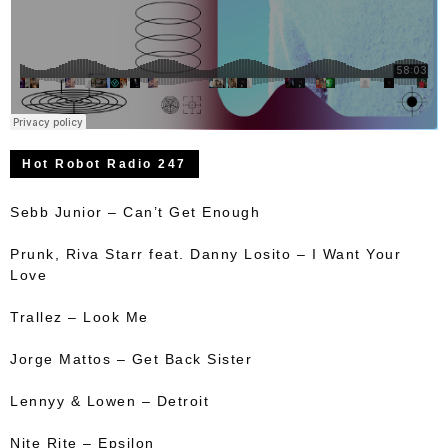
Hot Robot Radio 247
Sebb Junior – Can’t Get Enough
Prunk, Riva Starr feat. Danny Losito – I Want Your
Love
Trallez – Look Me
Jorge Mattos – Get Back Sister
Lennyy & Lowen – Detroit
Nite Rite – Epsilon