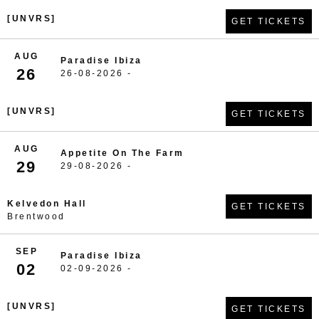
[UNVRS]
GET TICKETS
AUG
Paradise Ibiza
26
26-08-2026 -
[UNVRS]
GET TICKETS
AUG
Appetite On The Farm
29
29-08-2026 -
Kelvedon Hall
GET TICKETS
Brentwood
SEP
Paradise Ibiza
02
02-09-2026 -
[UNVRS]
GET TICKETS