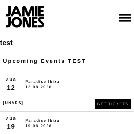
Skip
test
to
content
Upcoming Events TEST
AUG
Paradise Ibiza
12
12-08-2026 -
[UNVRS]
GET TICKETS
AUG
Paradise Ibiza
19
19-08-2026 -