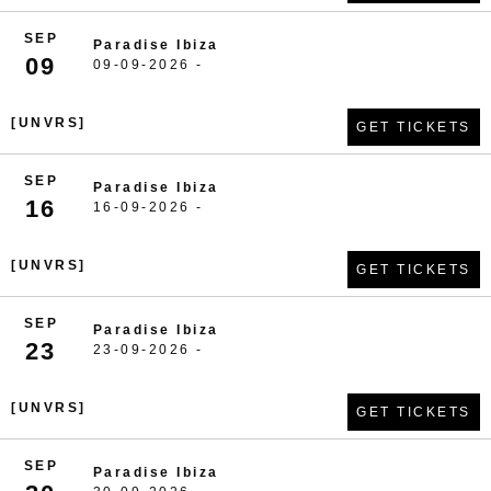
SEP
Paradise Ibiza
09
09-09-2026 -
[UNVRS]
GET TICKETS
SEP
Paradise Ibiza
16
16-09-2026 -
[UNVRS]
GET TICKETS
SEP
Paradise Ibiza
23
23-09-2026 -
[UNVRS]
GET TICKETS
SEP
Paradise Ibiza