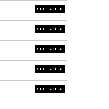
GET TICKETS
GET TICKETS
GET TICKETS
GET TICKETS
GET TICKETS