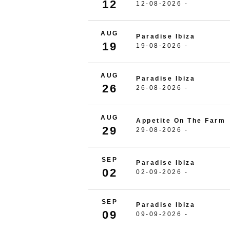
12
12-08-2026 -
AUG
Paradise Ibiza
19
19-08-2026 -
AUG
Paradise Ibiza
26
26-08-2026 -
AUG
Appetite On The Farm
29
29-08-2026 -
SEP
Paradise Ibiza
02
02-09-2026 -
SEP
Paradise Ibiza
09
09-09-2026 -