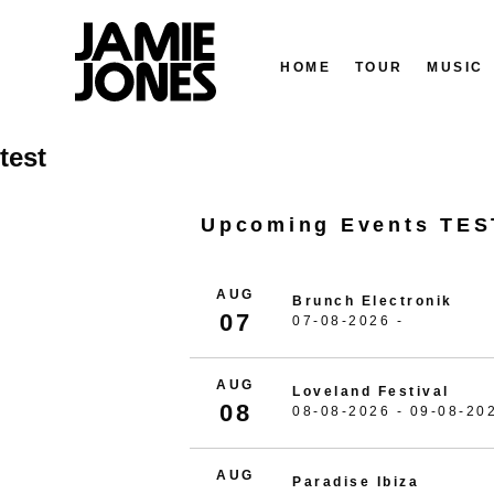
HOME
TOUR
MUSIC
Skip
test
to
content
Upcoming Events TES
AUG
Brunch Electronik
07
07-08-2026 -
AUG
Loveland Festival
08
08-08-2026 - 09-08-20
AUG
Paradise Ibiza