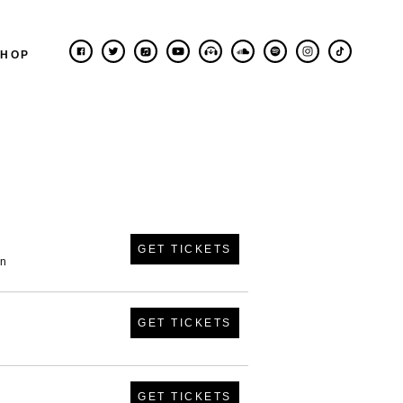
SHOP
GET TICKETS
in
GET TICKETS
GET TICKETS