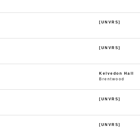
[UNVRS]
[UNVRS]
Kelvedon Hall
Brentwood
[UNVRS]
[UNVRS]