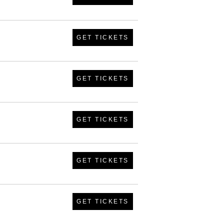
GET TICKETS
GET TICKETS
GET TICKETS
GET TICKETS
GET TICKETS