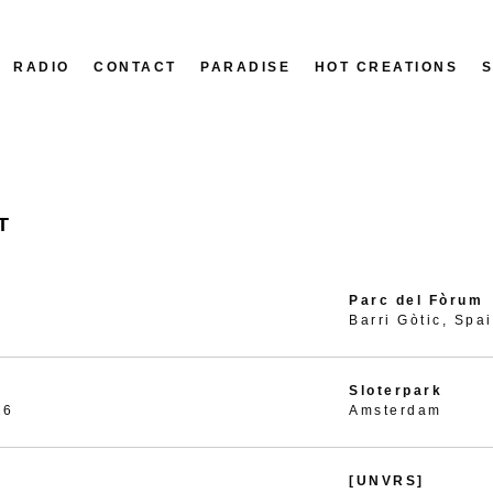
RADIO
CONTACT
PARADISE
HOT CREATIONS
T
Parc del Fòrum
Barri Gòtic, Spa
Sloterpark
26
Amsterdam
[UNVRS]