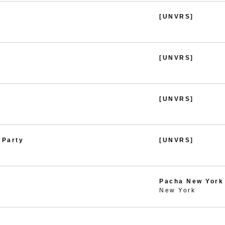
[UNVRS]
[UNVRS]
[UNVRS]
 Party
[UNVRS]
Pacha New York
New York