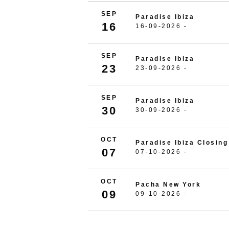
SEP
Paradise Ibiza
16
16-09-2026 -
SEP
Paradise Ibiza
23
23-09-2026 -
SEP
Paradise Ibiza
30
30-09-2026 -
OCT
Paradise Ibiza Closing
07
07-10-2026 -
OCT
Pacha New York
09
09-10-2026 -