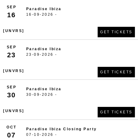
SEP
Paradise Ibiza
16
16-09-2026 -
[UNVRS]
GET TICKETS
SEP
Paradise Ibiza
23
23-09-2026 -
[UNVRS]
GET TICKETS
SEP
Paradise Ibiza
30
30-09-2026 -
[UNVRS]
GET TICKETS
OCT
Paradise Ibiza Closing Party
07
07-10-2026 -