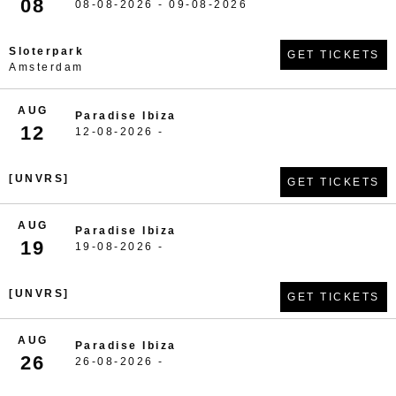
08
08-08-2026 - 09-08-2026
Sloterpark
GET TICKETS
Amsterdam
AUG
Paradise Ibiza
12
12-08-2026 -
[UNVRS]
GET TICKETS
AUG
Paradise Ibiza
19
19-08-2026 -
[UNVRS]
GET TICKETS
AUG
Paradise Ibiza
26
26-08-2026 -