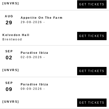
[UNVRS]
GET TICKETS
AUG
Appetite On The Farm
29
29-08-2026 -
Kelvedon Hall
GET TICKETS
Brentwood
SEP
Paradise Ibiza
02
02-09-2026 -
[UNVRS]
GET TICKETS
SEP
Paradise Ibiza
09
09-09-2026 -
[UNVRS]
GET TICKETS