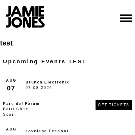
Skip
test
to
content
Upcoming Events TEST
AUG
Brunch Electronik
07
07-08-2026 -
Parc del Fòrum
GET TICKETS
Barri Gòtic,
Spain
AUG
Loveland Festival