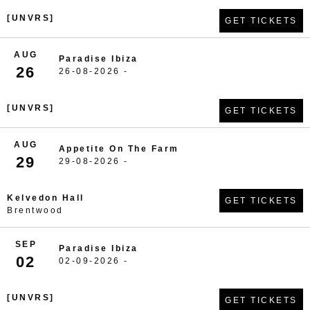
[UNVRS]
GET TICKETS
AUG
Paradise Ibiza
26
26-08-2026 -
[UNVRS]
GET TICKETS
AUG
Appetite On The Farm
29
29-08-2026 -
Kelvedon Hall
GET TICKETS
Brentwood
SEP
Paradise Ibiza
02
02-09-2026 -
[UNVRS]
GET TICKETS