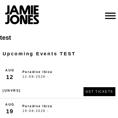
Skip
test
to
content
Upcoming Events TEST
AUG
Paradise Ibiza
12
12-08-2026 -
[UNVRS]
GET TICKETS
AUG
Paradise Ibiza
19
19-08-2026 -