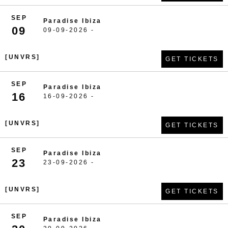
SEP
Paradise Ibiza
09
09-09-2026 -
[UNVRS]
GET TICKETS
SEP
Paradise Ibiza
16
16-09-2026 -
[UNVRS]
GET TICKETS
SEP
Paradise Ibiza
23
23-09-2026 -
[UNVRS]
GET TICKETS
SEP
Paradise Ibiza