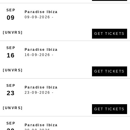
SEP
Paradise Ibiza
09
09-09-2026 -
[UNVRS]
GET TICKETS
SEP
Paradise Ibiza
16
16-09-2026 -
[UNVRS]
GET TICKETS
SEP
Paradise Ibiza
23
23-09-2026 -
[UNVRS]
GET TICKETS
SEP
Paradise Ibiza