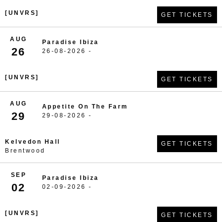
[UNVRS]
GET TICKETS
AUG
Paradise Ibiza
26
26-08-2026 -
[UNVRS]
GET TICKETS
AUG
Appetite On The Farm
29
29-08-2026 -
Kelvedon Hall
GET TICKETS
Brentwood
SEP
Paradise Ibiza
02
02-09-2026 -
[UNVRS]
GET TICKETS