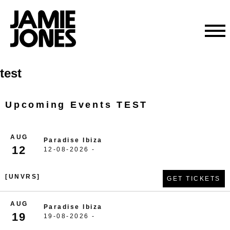
Skip
test
to
content
Upcoming Events TEST
AUG
Paradise Ibiza
12
12-08-2026 -
[UNVRS]
GET TICKETS
AUG
Paradise Ibiza
19
19-08-2026 -