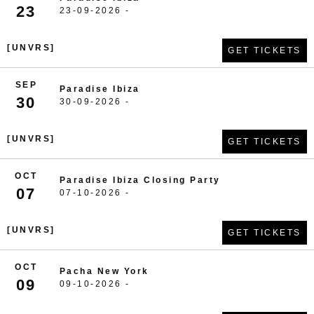
23
23-09-2026 -
[UNVRS]
GET TICKETS
SEP
Paradise Ibiza
30
30-09-2026 -
[UNVRS]
GET TICKETS
OCT
Paradise Ibiza Closing Party
07
07-10-2026 -
[UNVRS]
GET TICKETS
OCT
Pacha New York
09
09-10-2026 -