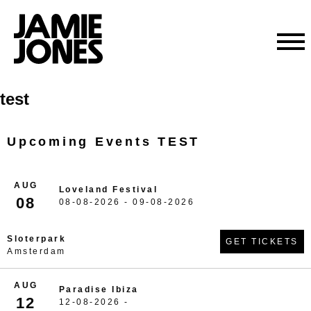
Skip
test
to
content
Upcoming Events TEST
AUG
Loveland Festival
08
08-08-2026 - 09-08-2026
Sloterpark
GET TICKETS
Amsterdam
AUG
Paradise Ibiza
12
12-08-2026 -