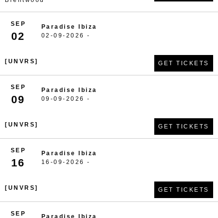
Brentwood
SEP
Paradise Ibiza
02
02-09-2026 -
[UNVRS]
GET TICKETS
SEP
Paradise Ibiza
09
09-09-2026 -
[UNVRS]
GET TICKETS
SEP
Paradise Ibiza
16
16-09-2026 -
[UNVRS]
GET TICKETS
SEP
Paradise Ibiza