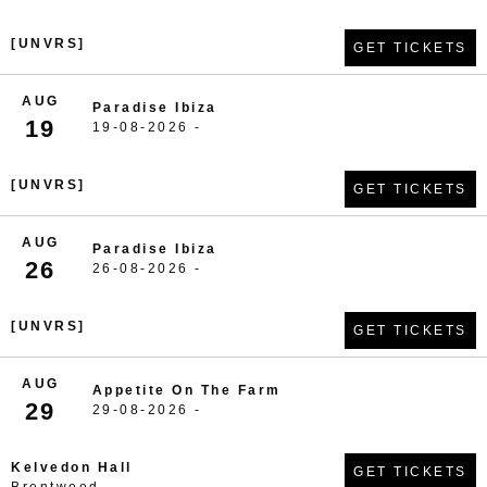
[UNVRS]
GET TICKETS
AUG
Paradise Ibiza
19
19-08-2026 -
[UNVRS]
GET TICKETS
AUG
Paradise Ibiza
26
26-08-2026 -
[UNVRS]
GET TICKETS
AUG
Appetite On The Farm
29
29-08-2026 -
Kelvedon Hall
GET TICKETS