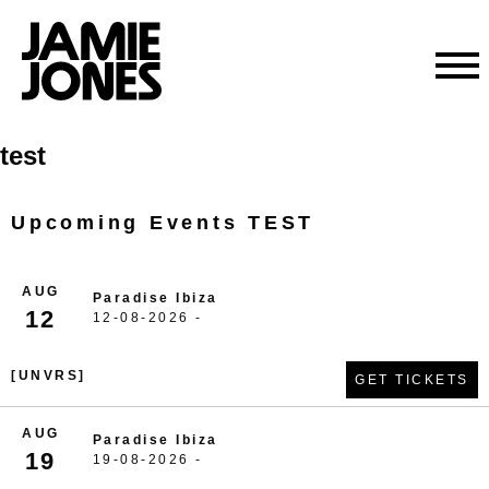
Skip
test
to
content
Upcoming Events TEST
AUG
Paradise Ibiza
12
12-08-2026 -
[UNVRS]
GET TICKETS
AUG
Paradise Ibiza
19
19-08-2026 -