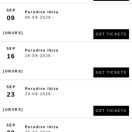
SEP
Paradise Ibiza
09
09-09-2026 -
[UNVRS]
GET TICKETS
SEP
Paradise Ibiza
16
16-09-2026 -
[UNVRS]
GET TICKETS
SEP
Paradise Ibiza
23
23-09-2026 -
[UNVRS]
GET TICKETS
SEP
Paradise Ibiza