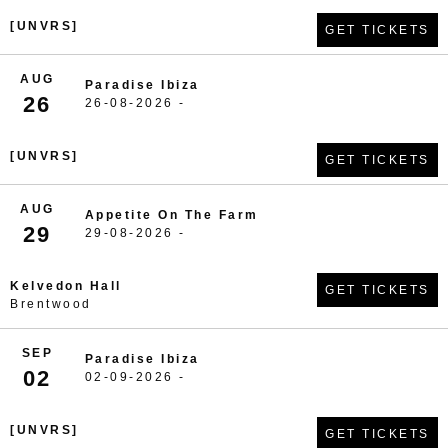
[UNVRS]
GET TICKETS
AUG
Paradise Ibiza
26
26-08-2026 -
[UNVRS]
GET TICKETS
AUG
Appetite On The Farm
29
29-08-2026 -
Kelvedon Hall
GET TICKETS
Brentwood
SEP
Paradise Ibiza
02
02-09-2026 -
[UNVRS]
GET TICKETS