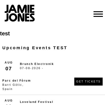
Skip
test
to
content
Upcoming Events TEST
AUG
Brunch Electronik
07
07-08-2026 -
Parc del Fòrum
GET TICKETS
Barri Gòtic,
Spain
AUG
Loveland Festival