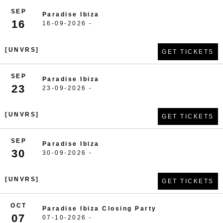
SEP
Paradise Ibiza
16
16-09-2026 -
[UNVRS]
GET TICKETS
SEP
Paradise Ibiza
23
23-09-2026 -
[UNVRS]
GET TICKETS
SEP
Paradise Ibiza
30
30-09-2026 -
[UNVRS]
GET TICKETS
OCT
Paradise Ibiza Closing Party
07
07-10-2026 -