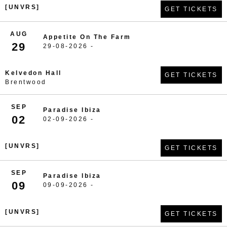
[UNVRS]
GET TICKETS
AUG
Appetite On The Farm
29
29-08-2026 -
Kelvedon Hall
GET TICKETS
Brentwood
SEP
Paradise Ibiza
02
02-09-2026 -
[UNVRS]
GET TICKETS
SEP
Paradise Ibiza
09
09-09-2026 -
[UNVRS]
GET TICKETS