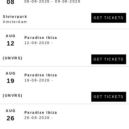
08
08-08-2026 - 09-08-2026
Sloterpark
GET TICKETS
Amsterdam
AUG
Paradise Ibiza
12
12-08-2026 -
[UNVRS]
GET TICKETS
AUG
Paradise Ibiza
19
19-08-2026 -
[UNVRS]
GET TICKETS
AUG
Paradise Ibiza
26
26-08-2026 -